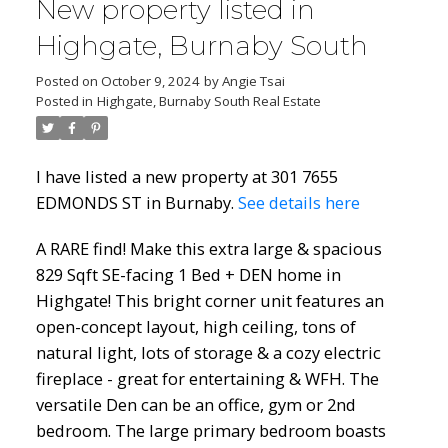
New property listed in
Highgate, Burnaby South
Posted on
October 9, 2024
by
Angie Tsai
Posted in
Highgate, Burnaby South Real Estate
I have listed a new property at 301 7655
EDMONDS ST in Burnaby.
See details here
A RARE find! Make this extra large & spacious
829 Sqft SE-facing 1 Bed + DEN home in
Highgate! This bright corner unit features an
open-concept layout, high ceiling, tons of
natural light, lots of storage & a cozy electric
fireplace - great for entertaining & WFH. The
versatile Den can be an office, gym or 2nd
bedroom. The large primary bedroom boasts