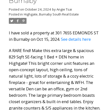
Burnaby
Posted on
October 24, 2024
by
Angie Tsai
Posted in
Highgate, Burnaby South Real Estate
I have sold a property at 301 7655 EDMONDS ST
in Burnaby on Oct 15, 2024.
See details here
A RARE find! Make this extra large & spacious
829 Sqft SE-facing 1 Bed + DEN home in
Highgate! This bright corner unit features an
open-concept layout, high ceiling, tons of
natural light, lots of storage & a cozy electric
fireplace - great for entertaining & WFH. The
versatile Den can be an office, gym or 2nd
bedroom. The large primary bedroom boasts
closet organizers & built-in end tables. Enjoy
granite counters & S/S appliances in the kitchen.