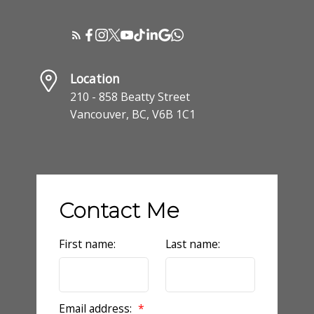
Location
210 - 858 Beatty Street
Vancouver, BC, V6B 1C1
Contact Me
First name:
Last name:
Email address: