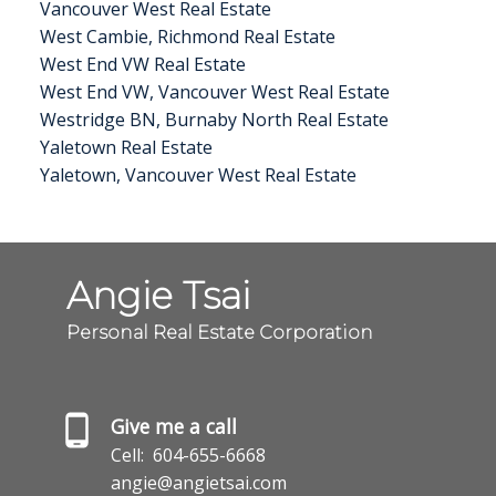
Vancouver West Real Estate
West Cambie, Richmond Real Estate
West End VW Real Estate
West End VW, Vancouver West Real Estate
Westridge BN, Burnaby North Real Estate
Yaletown Real Estate
Yaletown, Vancouver West Real Estate
Angie Tsai
Personal Real Estate Corporation
Give me a call
Cell:
604-655-6668
angie@angietsai.com