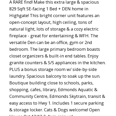
A RARE find! Make this extra large & spacious
829 Sqft SE-facing 1 Bed + DEN home in
Highgate! This bright corner unit features an
open-concept layout, high ceiling, tons of
natural light, lots of storage & a cozy electric
fireplace - great for entertaining & WFH. The
versatile Den can be an office, gym or 2nd
bedroom. The large primary bedroom boasts
closet organizers & built-in end tables. Enjoy
granite counters & S/S appliances in the kitchen.
PLUS a bonus storage room w/ side-by-side
laundry. Spacious balcony to soak up the sun.
Boutique building close to schools, parks,
shopping, cafes, library, Edmonds Aquatic &
Community Centre, Edmonds Skytrain, transit &
easy access to Hwy 1. Includes 1 secure parking
& storage locker. Cats & Dogs welcome! Open