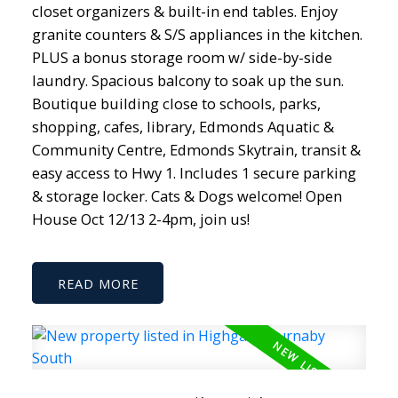
closet organizers & built-in end tables. Enjoy
granite counters & S/S appliances in the kitchen.
PLUS a bonus storage room w/ side-by-side
laundry. Spacious balcony to soak up the sun.
Boutique building close to schools, parks,
shopping, cafes, library, Edmonds Aquatic &
Community Centre, Edmonds Skytrain, transit &
easy access to Hwy 1. Includes 1 secure parking
& storage locker. Cats & Dogs welcome! Open
House Oct 12/13 2-4pm, join us!
READ