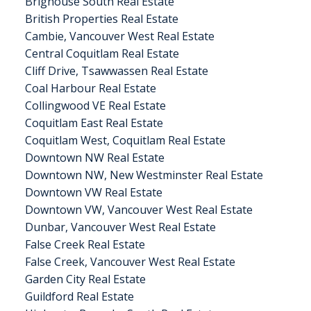
Brighouse South Real Estate
British Properties Real Estate
Cambie, Vancouver West Real Estate
Central Coquitlam Real Estate
Cliff Drive, Tsawwassen Real Estate
Coal Harbour Real Estate
Collingwood VE Real Estate
Coquitlam East Real Estate
Coquitlam West, Coquitlam Real Estate
Downtown NW Real Estate
Downtown NW, New Westminster Real Estate
Downtown VW Real Estate
Downtown VW, Vancouver West Real Estate
Dunbar, Vancouver West Real Estate
False Creek Real Estate
False Creek, Vancouver West Real Estate
Garden City Real Estate
Guildford Real Estate