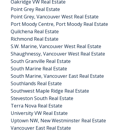
Oakridge VW Real Estate
Point Grey Real Estate
Point Grey, Vancouver West Real Estate
Port Moody Centre, Port Moody Real Estate
Quilchena Real Estate
Richmond Real Estate
S.W. Marine, Vancouver West Real Estate
Shaughnessy, Vancouver West Real Estate
South Granville Real Estate
South Marine Real Estate
South Marine, Vancouver East Real Estate
Southlands Real Estate
Southwest Maple Ridge Real Estate
Steveston South Real Estate
Terra Nova Real Estate
University VW Real Estate
Uptown NW, New Westminster Real Estate
Vancouver East Real Estate