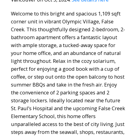
Welcome to this bright and spacious 1,109 sqft
corner unit in vibrant Olympic Village, False
Creek. This thoughtfully designed 2-bedroom, 2-
bathroom apartment offers a fantastic layout
with ample storage, a tucked-away space for
your home office, and an abundance of natural
light throughout. Relax in the cozy solarium,
perfect for enjoying a good book with a cup of
coffee, or step out onto the open balcony to host
summer BBQs and take in the fresh air. Enjoy
the convenience of 2 parking spaces and 2
storage lockers. Ideally located near the future
St. Paul’s Hospital and the upcoming False Creek
Elementary School, this home offers
unparalleled access to the best of city living. Just
steps away from the seawall, shops, restaurants,