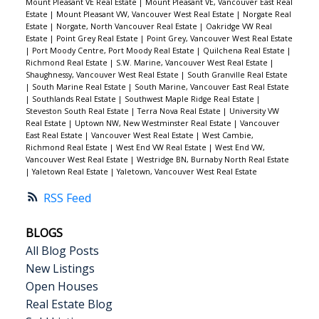
Mount Pleasant VE Real Estate
|
Mount Pleasant VE, Vancouver East Real
Estate
|
Mount Pleasant VW, Vancouver West Real Estate
|
Norgate Real
Estate
|
Norgate, North Vancouver Real Estate
|
Oakridge VW Real
Estate
|
Point Grey Real Estate
|
Point Grey, Vancouver West Real Estate
|
Port Moody Centre, Port Moody Real Estate
|
Quilchena Real Estate
|
Richmond Real Estate
|
S.W. Marine, Vancouver West Real Estate
|
Shaughnessy, Vancouver West Real Estate
|
South Granville Real Estate
|
South Marine Real Estate
|
South Marine, Vancouver East Real Estate
|
Southlands Real Estate
|
Southwest Maple Ridge Real Estate
|
Steveston South Real Estate
|
Terra Nova Real Estate
|
University VW
Real Estate
|
Uptown NW, New Westminster Real Estate
|
Vancouver
East Real Estate
|
Vancouver West Real Estate
|
West Cambie,
Richmond Real Estate
|
West End VW Real Estate
|
West End VW,
Vancouver West Real Estate
|
Westridge BN, Burnaby North Real Estate
|
Yaletown Real Estate
|
Yaletown, Vancouver West Real Estate
RSS
BLOGS
All Blog Posts
New Listings
Open Houses
Real Estate Blog