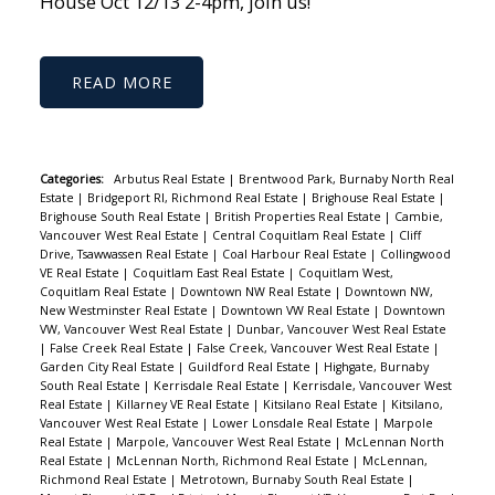
House Oct 12/13 2-4pm, join us!
READ
Categories:
Arbutus Real Estate
|
Brentwood Park, Burnaby North Real
Estate
|
Bridgeport RI, Richmond Real Estate
|
Brighouse Real Estate
|
Brighouse South Real Estate
|
British Properties Real Estate
|
Cambie,
Vancouver West Real Estate
|
Central Coquitlam Real Estate
|
Cliff
Drive, Tsawwassen Real Estate
|
Coal Harbour Real Estate
|
Collingwood
VE Real Estate
|
Coquitlam East Real Estate
|
Coquitlam West,
Coquitlam Real Estate
|
Downtown NW Real Estate
|
Downtown NW,
New Westminster Real Estate
|
Downtown VW Real Estate
|
Downtown
VW, Vancouver West Real Estate
|
Dunbar, Vancouver West Real Estate
|
False Creek Real Estate
|
False Creek, Vancouver West Real Estate
|
Garden City Real Estate
|
Guildford Real Estate
|
Highgate, Burnaby
South Real Estate
|
Kerrisdale Real Estate
|
Kerrisdale, Vancouver West
Real Estate
|
Killarney VE Real Estate
|
Kitsilano Real Estate
|
Kitsilano,
Vancouver West Real Estate
|
Lower Lonsdale Real Estate
|
Marpole
Real Estate
|
Marpole, Vancouver West Real Estate
|
McLennan North
Real Estate
|
McLennan North, Richmond Real Estate
|
McLennan,
Richmond Real Estate
|
Metrotown, Burnaby South Real Estate
|