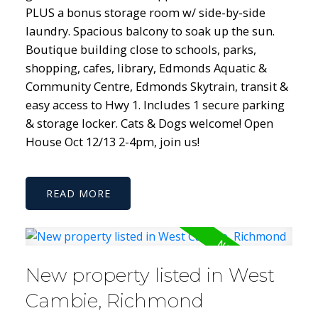
PLUS a bonus storage room w/ side-by-side
laundry. Spacious balcony to soak up the sun.
Boutique building close to schools, parks,
shopping, cafes, library, Edmonds Aquatic &
Community Centre, Edmonds Skytrain, transit &
easy access to Hwy 1. Includes 1 secure parking
& storage locker. Cats & Dogs welcome! Open
House Oct 12/13 2-4pm, join us!
READ
New property listed in West
Cambie, Richmond