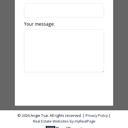
Your message:
Send Message
© 2026 Angie Tsai. All rights reserved. |
Privacy Policy
|
Real Estate Websites by myRealPage