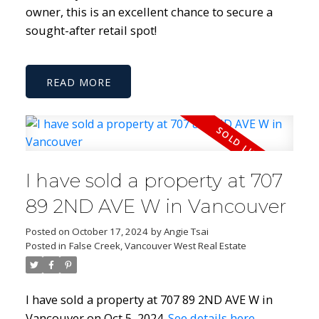
owner, this is an excellent chance to secure a
sought-after retail spot!
READ
I have sold a property at 707
89 2ND AVE W in Vancouver
Posted on
October 17, 2024
by
Angie Tsai
Posted in
False Creek, Vancouver West Real Estate
I have sold a property at 707 89 2ND AVE W in
Vancouver on Oct 5, 2024.
See details here