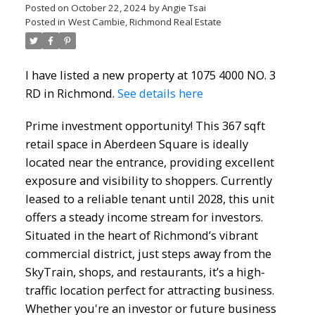
Posted on
October 22, 2024
by
Angie Tsai
Posted in
West Cambie, Richmond Real Estate
I have listed a new property at 1075 4000 NO. 3
RD in Richmond.
See details here
Prime investment opportunity! This 367 sqft
retail space in Aberdeen Square is ideally
located near the entrance, providing excellent
exposure and visibility to shoppers. Currently
leased to a reliable tenant until 2028, this unit
offers a steady income stream for investors.
Situated in the heart of Richmond’s vibrant
commercial district, just steps away from the
SkyTrain, shops, and restaurants, it’s a high-
traffic location perfect for attracting business.
Whether you're an investor or future business