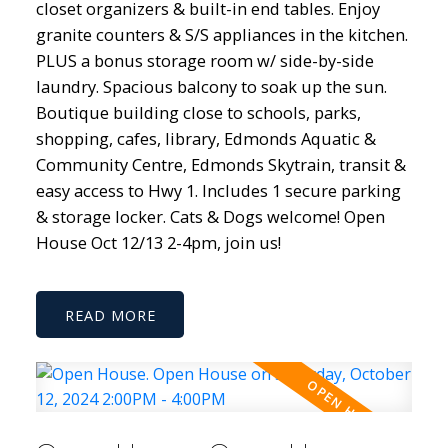
closet organizers & built-in end tables. Enjoy
granite counters & S/S appliances in the kitchen.
PLUS a bonus storage room w/ side-by-side
laundry. Spacious balcony to soak up the sun.
Boutique building close to schools, parks,
shopping, cafes, library, Edmonds Aquatic &
Community Centre, Edmonds Skytrain, transit &
easy access to Hwy 1. Includes 1 secure parking
& storage locker. Cats & Dogs welcome! Open
House Oct 12/13 2-4pm, join us!
READ