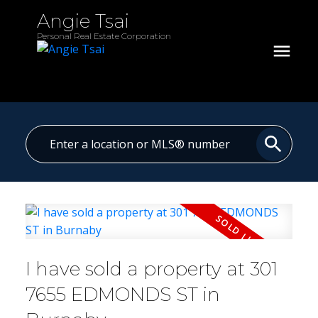
Angie Tsai
Personal Real Estate Corporation
I have sold a property at 301
7655 EDMONDS ST in