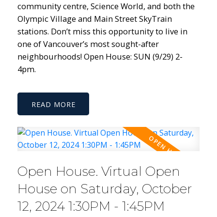
community centre, Science World, and both the
Olympic Village and Main Street SkyTrain
stations. Don’t miss this opportunity to live in
one of Vancouver’s most sought-after
neighbourhoods! Open House: SUN (9/29) 2-
4pm.
READ
Open House. Virtual Open
House on Saturday, October
12, 2024 1:30PM - 1:45PM