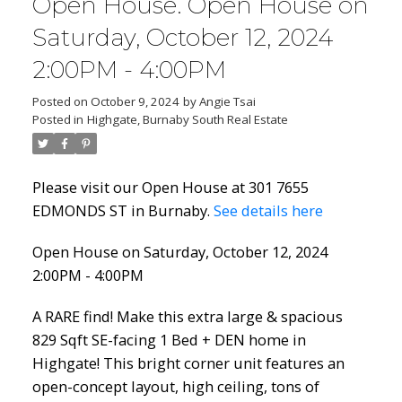
Open House. Open House on
Saturday, October 12, 2024
2:00PM - 4:00PM
Posted on
October 9, 2024
by
Angie Tsai
Posted in
Highgate, Burnaby South Real Estate
Please visit our Open House at 301 7655
EDMONDS ST in Burnaby.
See details here
Open House on Saturday, October 12, 2024
2:00PM - 4:00PM
A RARE find! Make this extra large & spacious
829 Sqft SE-facing 1 Bed + DEN home in
Highgate! This bright corner unit features an
open-concept layout, high ceiling, tons of