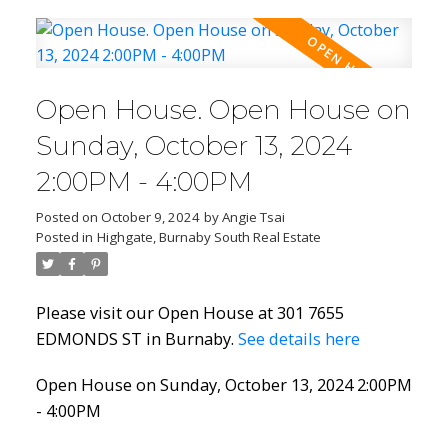
Open House. Open House on
Sunday, October 13, 2024
2:00PM - 4:00PM
Posted on
October 9, 2024
by
Angie Tsai
Posted in
Highgate, Burnaby South Real Estate
Please visit our Open House at 301 7655
EDMONDS ST in Burnaby.
See details here
Open House on Sunday, October 13, 2024 2:00PM
- 4:00PM