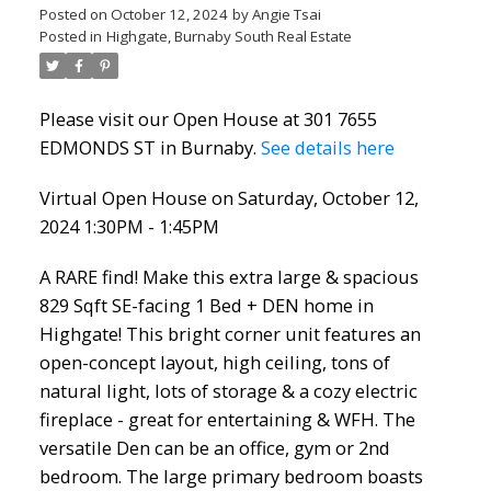
Posted on
October 12, 2024
by
Angie Tsai
Posted in
Highgate, Burnaby South Real Estate
Please visit our Open House at 301 7655
EDMONDS ST in Burnaby.
See details here
Virtual Open House on Saturday, October 12,
2024 1:30PM - 1:45PM
A RARE find! Make this extra large & spacious
829 Sqft SE-facing 1 Bed + DEN home in
Highgate! This bright corner unit features an
open-concept layout, high ceiling, tons of
natural light, lots of storage & a cozy electric
fireplace - great for entertaining & WFH. The
versatile Den can be an office, gym or 2nd
bedroom. The large primary bedroom boasts