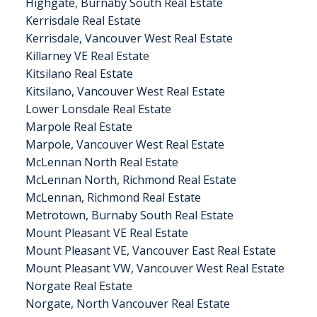
Highgate, Burnaby South Real Estate
Kerrisdale Real Estate
Kerrisdale, Vancouver West Real Estate
Killarney VE Real Estate
Kitsilano Real Estate
Kitsilano, Vancouver West Real Estate
Lower Lonsdale Real Estate
Marpole Real Estate
Marpole, Vancouver West Real Estate
McLennan North Real Estate
McLennan North, Richmond Real Estate
McLennan, Richmond Real Estate
Metrotown, Burnaby South Real Estate
Mount Pleasant VE Real Estate
Mount Pleasant VE, Vancouver East Real Estate
Mount Pleasant VW, Vancouver West Real Estate
Norgate Real Estate
Norgate, North Vancouver Real Estate