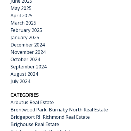
June 2025
May 2025
April 2025
March 2025
February 2025
January 2025
December 2024
November 2024
October 2024
September 2024
August 2024
July 2024
CATEGORIES
Arbutus Real Estate
Brentwood Park, Burnaby North Real Estate
Bridgeport RI, Richmond Real Estate
Brighouse Real Estate