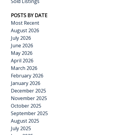
Sold Listings
POSTS BY DATE
Most Recent
August 2026
July 2026
June 2026
May 2026
April 2026
March 2026
February 2026
January 2026
December 2025
November 2025
October 2025
September 2025
August 2025
July 2025