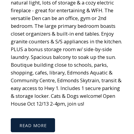
natural light, lots of storage & a cozy electric
fireplace - great for entertaining & WFH. The
versatile Den can be an office, gym or 2nd
bedroom. The large primary bedroom boasts
closet organizers & built-in end tables. Enjoy
granite counters & S/S appliances in the kitchen.
PLUS a bonus storage room w/ side-by-side
laundry. Spacious balcony to soak up the sun.
Boutique building close to schools, parks,
shopping, cafes, library, Edmonds Aquatic &
Community Centre, Edmonds Skytrain, transit &
easy access to Hwy 1. Includes 1 secure parking
& storage locker. Cats & Dogs welcome! Open
House Oct 12/13 2-4pm, join us!
READ