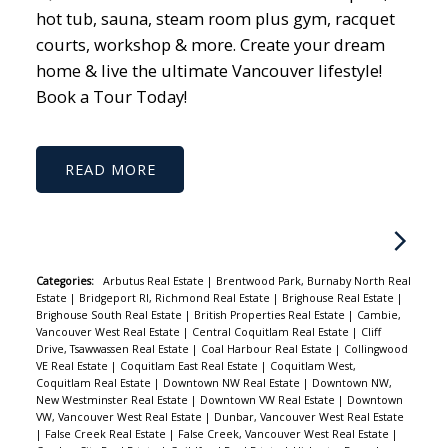
hot tub, sauna, steam room plus gym, racquet
courts, workshop & more. Create your dream
home & live the ultimate Vancouver lifestyle!
Book a Tour Today!
READ
Categories:
Arbutus Real Estate
|
Brentwood Park, Burnaby North Real
Estate
|
Bridgeport RI, Richmond Real Estate
|
Brighouse Real Estate
|
Brighouse South Real Estate
|
British Properties Real Estate
|
Cambie,
Vancouver West Real Estate
|
Central Coquitlam Real Estate
|
Cliff
Drive, Tsawwassen Real Estate
|
Coal Harbour Real Estate
|
Collingwood
VE Real Estate
|
Coquitlam East Real Estate
|
Coquitlam West,
Coquitlam Real Estate
|
Downtown NW Real Estate
|
Downtown NW,
New Westminster Real Estate
|
Downtown VW Real Estate
|
Downtown
VW, Vancouver West Real Estate
|
Dunbar, Vancouver West Real Estate
|
False Creek Real Estate
|
False Creek, Vancouver West Real Estate
|