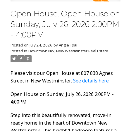
Open House. Open House on
Sunday, July 26, 2026 2:00PM
- 4:00PM
Posted on
July 24, 2026
by
Angie Tsai
Posted in
Downtown NW, New Westminster Real Estate
Please visit our Open House at 807 838 Agnes
Street in New Westminster.
See details here
Open House on Sunday, July 26, 2026 2:00PM -
4:00PM
Step into this beautifully renovated, move-in
ready home in the heart of Downtown New
Westminster! This bright 1 bedroom features a