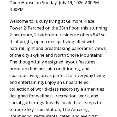
Open House on Sunday, July 19, 2026 2:00PM -
4:00PM
Welcome to luxury living at Gilmore Place
Tower 2! Perched on the 38th floor, this stunning
2-bedroom, 2-bathroom residence offers 947 sq.
ft. of bright, open-concept living filled with
natural light and breathtaking panoramic views
of the city skyline and North Shore Mountains.
The thoughtfully designed layout features
premium finishes, air conditioning, and
spacious living areas perfect for everyday living
and entertaining. Enjoy an unparalleled
collection of world-class resort-style amenities
designed for wellness, recreation, work, and
social gatherings. Ideally located just steps to
Gilmore SkyTrain Station, The Amazing
Brentwood, restaurants, cafés, and everyday