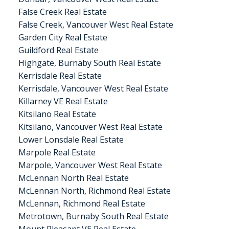
False Creek Real Estate
False Creek, Vancouver West Real Estate
Garden City Real Estate
Guildford Real Estate
Highgate, Burnaby South Real Estate
Kerrisdale Real Estate
Kerrisdale, Vancouver West Real Estate
Killarney VE Real Estate
Kitsilano Real Estate
Kitsilano, Vancouver West Real Estate
Lower Lonsdale Real Estate
Marpole Real Estate
Marpole, Vancouver West Real Estate
McLennan North Real Estate
McLennan North, Richmond Real Estate
McLennan, Richmond Real Estate
Metrotown, Burnaby South Real Estate