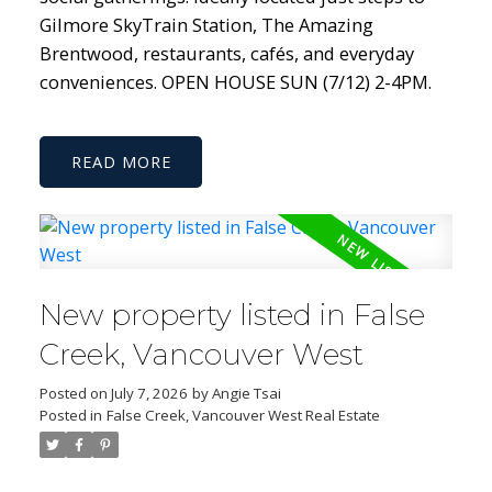
Gilmore SkyTrain Station, The Amazing
Brentwood, restaurants, cafés, and everyday
conveniences. OPEN HOUSE SUN (7/12) 2-4PM.
READ
New property listed in False
Creek, Vancouver West
Posted on
July 7, 2026
by
Angie Tsai
Posted in
False Creek, Vancouver West Real Estate