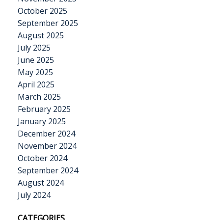
October 2025
September 2025
August 2025
July 2025
June 2025
May 2025
April 2025
March 2025
February 2025
January 2025
December 2024
November 2024
October 2024
September 2024
August 2024
July 2024
CATEGORIES