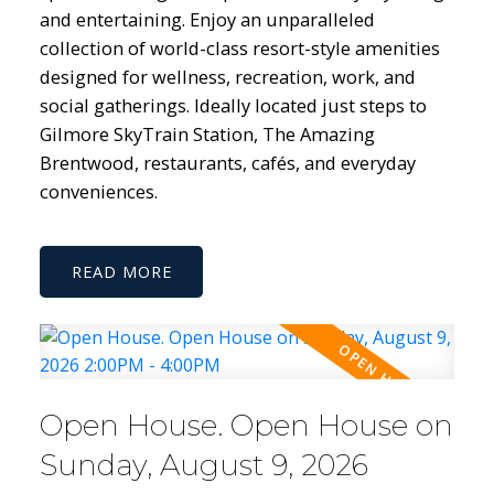
and entertaining. Enjoy an unparalleled
collection of world-class resort-style amenities
designed for wellness, recreation, work, and
social gatherings. Ideally located just steps to
Gilmore SkyTrain Station, The Amazing
Brentwood, restaurants, cafés, and everyday
conveniences.
READ
Open House. Open House on
Sunday, August 9, 2026