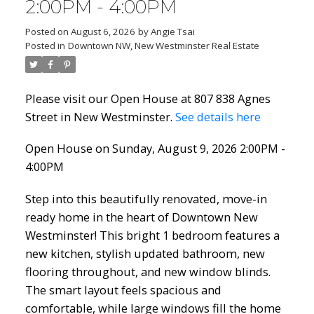
2:00PM - 4:00PM
Posted on
August 6, 2026
by
Angie Tsai
Posted in
Downtown NW, New Westminster Real Estate
Please visit our Open House at 807 838 Agnes
Street in New Westminster.
See details here
Open House on Sunday, August 9, 2026 2:00PM -
4:00PM
Step into this beautifully renovated, move-in
ready home in the heart of Downtown New
Westminster! This bright 1 bedroom features a
new kitchen, stylish updated bathroom, new
flooring throughout, and new window blinds.
The smart layout feels spacious and
comfortable, while large windows fill the home