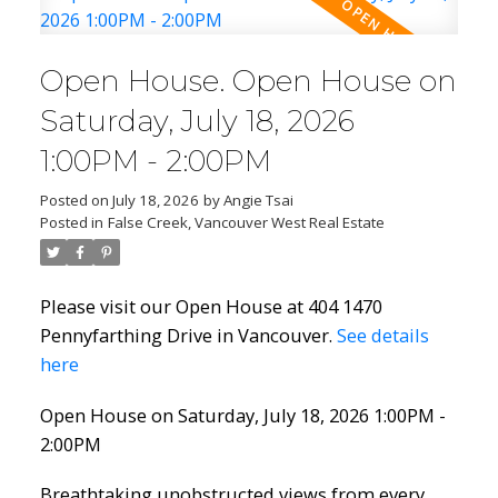
Open House. Open House on
Saturday, July 18, 2026
1:00PM - 2:00PM
Posted on
July 18, 2026
by
Angie Tsai
Posted in
False Creek, Vancouver West Real Estate
Please visit our Open House at 404 1470
Pennyfarthing Drive in Vancouver.
See details
here
Open House on Saturday, July 18, 2026 1:00PM -
2:00PM
Breathtaking unobstructed views from every