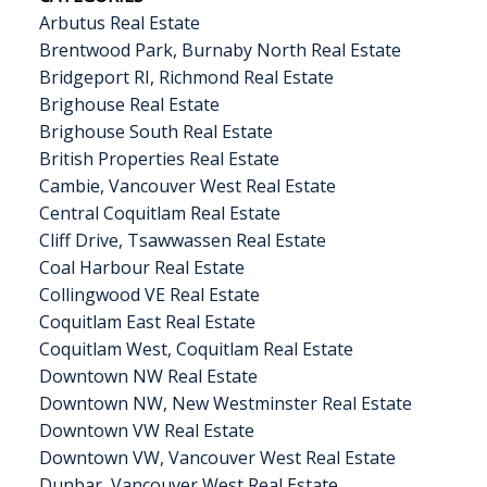
Arbutus Real Estate
Brentwood Park, Burnaby North Real Estate
Bridgeport RI, Richmond Real Estate
Brighouse Real Estate
Brighouse South Real Estate
British Properties Real Estate
Cambie, Vancouver West Real Estate
Central Coquitlam Real Estate
Cliff Drive, Tsawwassen Real Estate
Coal Harbour Real Estate
Collingwood VE Real Estate
Coquitlam East Real Estate
Coquitlam West, Coquitlam Real Estate
Downtown NW Real Estate
Downtown NW, New Westminster Real Estate
Downtown VW Real Estate
Downtown VW, Vancouver West Real Estate
Dunbar, Vancouver West Real Estate