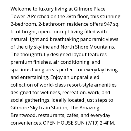
Welcome to luxury living at Gilmore Place
Tower 2! Perched on the 38th floor, this stunning
2-bedroom, 2-bathroom residence offers 947 sq.
ft. of bright, open-concept living filled with
natural light and breathtaking panoramic views
of the city skyline and North Shore Mountains.
The thoughtfully designed layout features
premium finishes, air conditioning, and
spacious living areas perfect for everyday living
and entertaining. Enjoy an unparalleled
collection of world-class resort-style amenities
designed for wellness, recreation, work, and
social gatherings. Ideally located just steps to
Gilmore SkyTrain Station, The Amazing
Brentwood, restaurants, cafés, and everyday
conveniences. OPEN HOUSE SUN (7/19) 2-4PM.