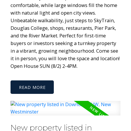
comfortable, while large windows fill the home
with natural light and open city views.
Unbeatable walkability, just steps to SkyTrain,
Douglas College, shops, restaurants, Pier Park,
and the River Market. Perfect for first-time
buyers or investors seeking a turnkey property
in a vibrant, growing neighbourhood. Come see
it in person, you will love the space and location!
Open House SUN (8/2) 2-4PM.
READ
New property listed in