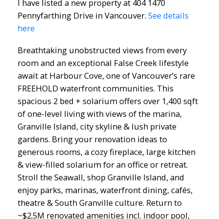
I have listed a new property at 404 1470
Pennyfarthing Drive in Vancouver.
See details
here
Breathtaking unobstructed views from every
room and an exceptional False Creek lifestyle
await at Harbour Cove, one of Vancouver’s rare
FREEHOLD waterfront communities. This
spacious 2 bed + solarium offers over 1,400 sqft
of one-level living with views of the marina,
Granville Island, city skyline & lush private
gardens. Bring your renovation ideas to
generous rooms, a cozy fireplace, large kitchen
& view-filled solarium for an office or retreat.
Stroll the Seawall, shop Granville Island, and
enjoy parks, marinas, waterfront dining, cafés,
theatre & South Granville culture. Return to
~$2.5M renovated amenities incl. indoor pool,