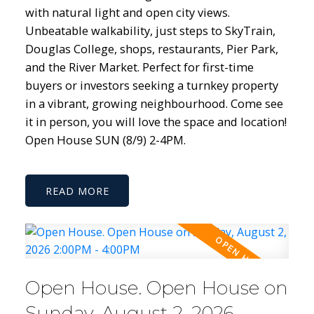
with natural light and open city views.
Unbeatable walkability, just steps to SkyTrain,
Douglas College, shops, restaurants, Pier Park,
and the River Market. Perfect for first-time
buyers or investors seeking a turnkey property
in a vibrant, growing neighbourhood. Come see
it in person, you will love the space and location!
Open House SUN (8/9) 2-4PM.
READ
Open House. Open House on
Sunday, August 2, 2026