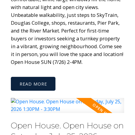
with natural light and open city views.
Unbeatable walkability, just steps to SkyTrain,
Douglas College, shops, restaurants, Pier Park,
and the River Market. Perfect for first-time
buyers or investors seeking a turnkey property
in a vibrant, growing neighbourhood. Come see
it in person, you will love the space and location!
Open House SUN (7/26) 2-4PM.
READ
Open House. Open House on