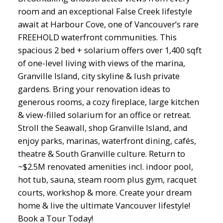
room and an exceptional False Creek lifestyle
await at Harbour Cove, one of Vancouver’s rare
FREEHOLD waterfront communities. This
spacious 2 bed + solarium offers over 1,400 sqft
of one-level living with views of the marina,
Granville Island, city skyline & lush private
gardens. Bring your renovation ideas to
generous rooms, a cozy fireplace, large kitchen
& view-filled solarium for an office or retreat.
Stroll the Seawall, shop Granville Island, and
enjoy parks, marinas, waterfront dining, cafés,
theatre & South Granville culture. Return to
~$2.5M renovated amenities incl. indoor pool,
hot tub, sauna, steam room plus gym, racquet
courts, workshop & more. Create your dream
home & live the ultimate Vancouver lifestyle!
Book a Tour Today!