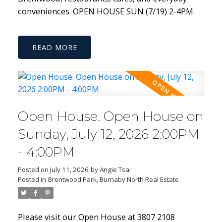
conveniences. OPEN HOUSE SUN (7/19) 2-4PM.
READ
Open House. Open House on
Sunday, July 12, 2026 2:00PM
- 4:00PM
Posted on
July 11, 2026
by
Angie Tsai
Posted in
Brentwood Park, Burnaby North Real Estate
Please visit our Open House at 3807 2108