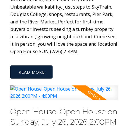
Unbeatable walkability, just steps to SkyTrain,
Douglas College, shops, restaurants, Pier Park,
and the River Market. Perfect for first-time
buyers or investors seeking a turnkey property
in a vibrant, growing neighbourhood. Come see
it in person, you will love the space and location!
Open House SUN (7/26) 2-4PM.
READ
Open House. Open House on
Sunday, July 26, 2026 2:00PM