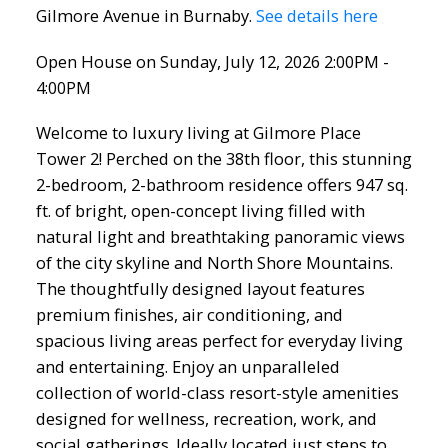
Gilmore Avenue in Burnaby.
See details here
Open House on Sunday, July 12, 2026 2:00PM -
4:00PM
Welcome to luxury living at Gilmore Place
Tower 2! Perched on the 38th floor, this stunning
2-bedroom, 2-bathroom residence offers 947 sq.
ft. of bright, open-concept living filled with
natural light and breathtaking panoramic views
of the city skyline and North Shore Mountains.
The thoughtfully designed layout features
premium finishes, air conditioning, and
spacious living areas perfect for everyday living
and entertaining. Enjoy an unparalleled
collection of world-class resort-style amenities
designed for wellness, recreation, work, and
social gatherings. Ideally located just steps to