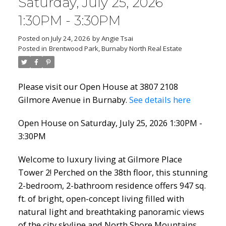
Saturday, July 25, 2026
1:30PM - 3:30PM
Posted on
July 24, 2026
by
Angie Tsai
Posted in
Brentwood Park, Burnaby North Real Estate
Please visit our Open House at 3807 2108
Gilmore Avenue in Burnaby.
See details here
Open House on Saturday, July 25, 2026 1:30PM -
3:30PM
Welcome to luxury living at Gilmore Place
Tower 2! Perched on the 38th floor, this stunning
2-bedroom, 2-bathroom residence offers 947 sq.
ft. of bright, open-concept living filled with
natural light and breathtaking panoramic views
of the city skyline and North Shore Mountains.