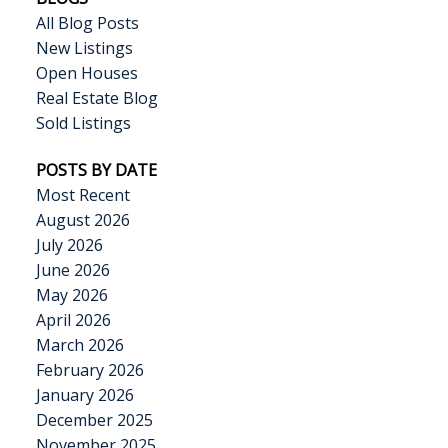
All Blog Posts
New Listings
Open Houses
Real Estate Blog
Sold Listings
POSTS BY DATE
Most Recent
August 2026
July 2026
June 2026
May 2026
April 2026
March 2026
February 2026
January 2026
December 2025
November 2025