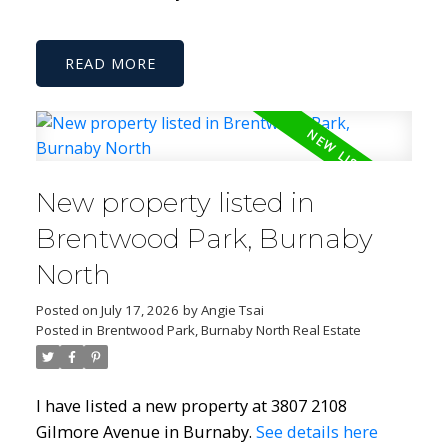
READ
New property listed in
Brentwood Park, Burnaby
North
Posted on
July 17, 2026
by
Angie Tsai
Posted in
Brentwood Park, Burnaby North Real Estate
I have listed a new property at 3807 2108
Gilmore Avenue in Burnaby.
See details here