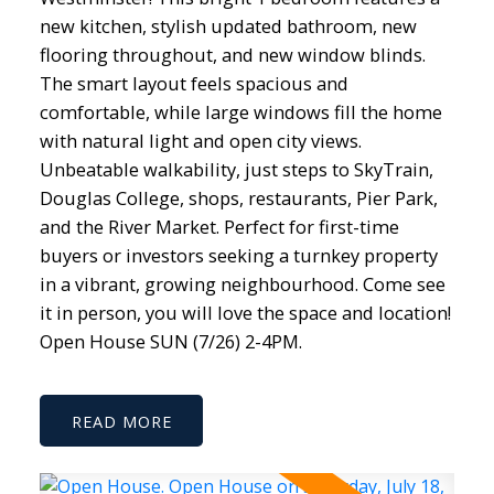
new kitchen, stylish updated bathroom, new
flooring throughout, and new window blinds.
The smart layout feels spacious and
comfortable, while large windows fill the home
with natural light and open city views.
Unbeatable walkability, just steps to SkyTrain,
Douglas College, shops, restaurants, Pier Park,
and the River Market. Perfect for first-time
buyers or investors seeking a turnkey property
in a vibrant, growing neighbourhood. Come see
it in person, you will love the space and location!
Open House SUN (7/26) 2-4PM.
READ