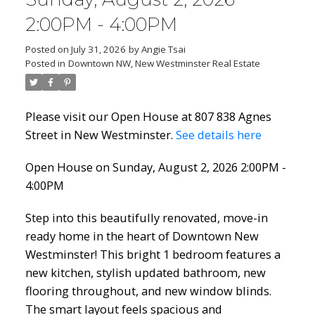
2:00PM - 4:00PM
Posted on
July 31, 2026
by
Angie Tsai
Posted in
Downtown NW, New Westminster Real Estate
Please visit our Open House at 807 838 Agnes
Street in New Westminster.
See details here
Open House on Sunday, August 2, 2026 2:00PM -
4:00PM
Step into this beautifully renovated, move-in
ready home in the heart of Downtown New
Westminster! This bright 1 bedroom features a
new kitchen, stylish updated bathroom, new
flooring throughout, and new window blinds.
The smart layout feels spacious and