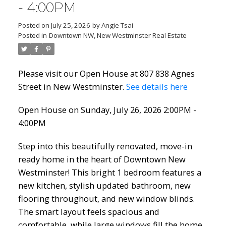
- 4:00PM
Posted on
July 25, 2026
by
Angie Tsai
Posted in
Downtown NW, New Westminster Real Estate
Please visit our Open House at 807 838 Agnes
Street in New Westminster.
See details here
Open House on Sunday, July 26, 2026 2:00PM -
4:00PM
Step into this beautifully renovated, move-in
ready home in the heart of Downtown New
Westminster! This bright 1 bedroom features a
new kitchen, stylish updated bathroom, new
flooring throughout, and new window blinds.
The smart layout feels spacious and
comfortable, while large windows fill the home