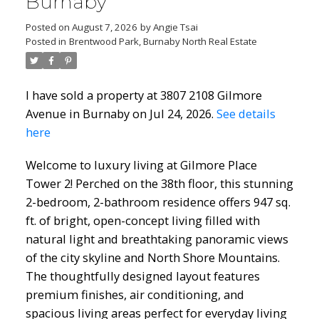
Burnaby
Posted on
August 7, 2026
by
Angie Tsai
Posted in
Brentwood Park, Burnaby North Real Estate
I have sold a property at 3807 2108 Gilmore
Avenue in Burnaby on Jul 24, 2026.
See details
here
Welcome to luxury living at Gilmore Place
Tower 2! Perched on the 38th floor, this stunning
2-bedroom, 2-bathroom residence offers 947 sq.
ft. of bright, open-concept living filled with
natural light and breathtaking panoramic views
of the city skyline and North Shore Mountains.
The thoughtfully designed layout features
premium finishes, air conditioning, and
spacious living areas perfect for everyday living