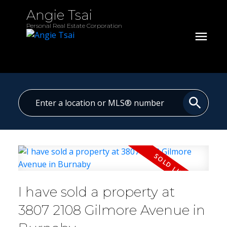
Angie Tsai
Personal Real Estate Corporation
I have sold a property at
3807 2108 Gilmore Avenue in