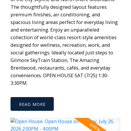
The thoughtfully designed layout features
premium finishes, air conditioning, and
spacious living areas perfect for everyday living
and entertaining. Enjoy an unparalleled
collection of world-class resort-style amenities
designed for wellness, recreation, work, and
social gatherings. Ideally located just steps to
Gilmore SkyTrain Station, The Amazing
Brentwood, restaurants, cafés, and everyday
conveniences. OPEN HOUSE SAT (7/25) 1:30-
3:30PM.
READ