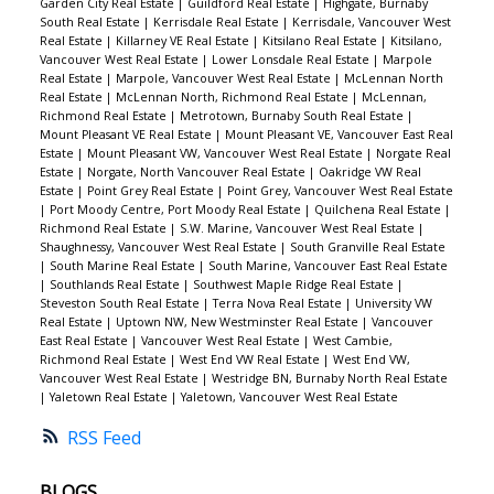
Garden City Real Estate
|
Guildford Real Estate
|
Highgate, Burnaby
South Real Estate
|
Kerrisdale Real Estate
|
Kerrisdale, Vancouver West
Real Estate
|
Killarney VE Real Estate
|
Kitsilano Real Estate
|
Kitsilano,
Vancouver West Real Estate
|
Lower Lonsdale Real Estate
|
Marpole
Real Estate
|
Marpole, Vancouver West Real Estate
|
McLennan North
Real Estate
|
McLennan North, Richmond Real Estate
|
McLennan,
Richmond Real Estate
|
Metrotown, Burnaby South Real Estate
|
Mount Pleasant VE Real Estate
|
Mount Pleasant VE, Vancouver East Real
Estate
|
Mount Pleasant VW, Vancouver West Real Estate
|
Norgate Real
Estate
|
Norgate, North Vancouver Real Estate
|
Oakridge VW Real
Estate
|
Point Grey Real Estate
|
Point Grey, Vancouver West Real Estate
|
Port Moody Centre, Port Moody Real Estate
|
Quilchena Real Estate
|
Richmond Real Estate
|
S.W. Marine, Vancouver West Real Estate
|
Shaughnessy, Vancouver West Real Estate
|
South Granville Real Estate
|
South Marine Real Estate
|
South Marine, Vancouver East Real Estate
|
Southlands Real Estate
|
Southwest Maple Ridge Real Estate
|
Steveston South Real Estate
|
Terra Nova Real Estate
|
University VW
Real Estate
|
Uptown NW, New Westminster Real Estate
|
Vancouver
East Real Estate
|
Vancouver West Real Estate
|
West Cambie,
Richmond Real Estate
|
West End VW Real Estate
|
West End VW,
Vancouver West Real Estate
|
Westridge BN, Burnaby North Real Estate
|
Yaletown Real Estate
|
Yaletown, Vancouver West Real Estate
RSS
BLOGS