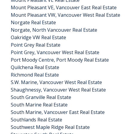
Mount Pleasant VE Real Estate
Mount Pleasant VE, Vancouver East Real Estate
Mount Pleasant VW, Vancouver West Real Estate
Norgate Real Estate
Norgate, North Vancouver Real Estate
Oakridge VW Real Estate
Point Grey Real Estate
Point Grey, Vancouver West Real Estate
Port Moody Centre, Port Moody Real Estate
Quilchena Real Estate
Richmond Real Estate
S.W. Marine, Vancouver West Real Estate
Shaughnessy, Vancouver West Real Estate
South Granville Real Estate
South Marine Real Estate
South Marine, Vancouver East Real Estate
Southlands Real Estate
Southwest Maple Ridge Real Estate