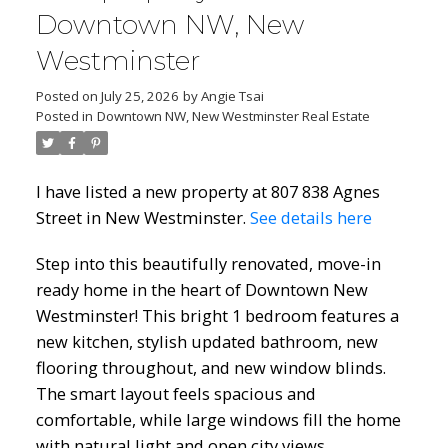
Downtown NW, New
Westminster
Posted on
July 25, 2026
by
Angie Tsai
Posted in
Downtown NW, New Westminster Real Estate
I have listed a new property at 807 838 Agnes
Street in New Westminster.
See details here
Step into this beautifully renovated, move-in
ready home in the heart of Downtown New
Westminster! This bright 1 bedroom features a
new kitchen, stylish updated bathroom, new
flooring throughout, and new window blinds.
The smart layout feels spacious and
comfortable, while large windows fill the home
with natural light and open city views.