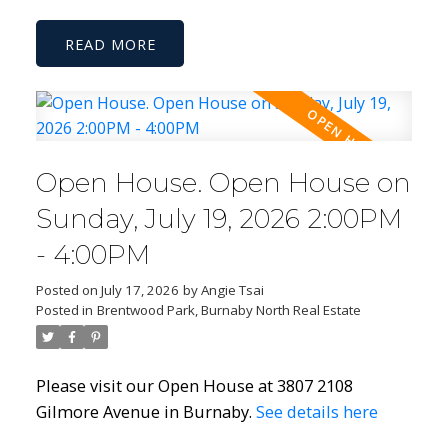
READ
Open House. Open House on
Sunday, July 19, 2026 2:00PM
- 4:00PM
Posted on
July 17, 2026
by
Angie Tsai
Posted in
Brentwood Park, Burnaby North Real Estate
Please visit our Open House at 3807 2108
Gilmore Avenue in Burnaby.
See details here