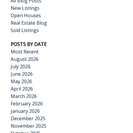
All Blog Posts
New Listings
Open Houses
Real Estate Blog
Sold Listings
POSTS BY DATE
Most Recent
August 2026
July 2026
June 2026
May 2026
April 2026
March 2026
February 2026
January 2026
December 2025
November 2025