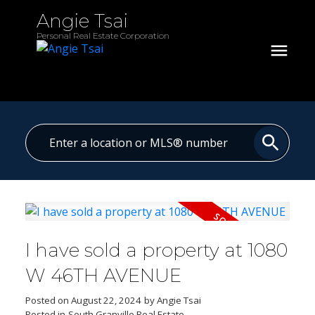
Angie Tsai
Personal Real Estate Corporation
I have sold a property at 1080
W 46TH AVENUE
Posted on
August 22, 2024
by
Angie Tsai
Posted in
South Granville Real Estate