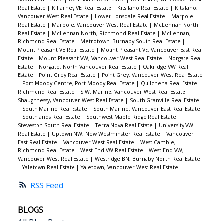
Real Estate
|
Killarney VE Real Estate
|
Kitsilano Real Estate
|
Kitsilano,
Vancouver West Real Estate
|
Lower Lonsdale Real Estate
|
Marpole
Real Estate
|
Marpole, Vancouver West Real Estate
|
McLennan North
Real Estate
|
McLennan North, Richmond Real Estate
|
McLennan,
Richmond Real Estate
|
Metrotown, Burnaby South Real Estate
|
Mount Pleasant VE Real Estate
|
Mount Pleasant VE, Vancouver East Real
Estate
|
Mount Pleasant VW, Vancouver West Real Estate
|
Norgate Real
Estate
|
Norgate, North Vancouver Real Estate
|
Oakridge VW Real
Estate
|
Point Grey Real Estate
|
Point Grey, Vancouver West Real Estate
|
Port Moody Centre, Port Moody Real Estate
|
Quilchena Real Estate
|
Richmond Real Estate
|
S.W. Marine, Vancouver West Real Estate
|
Shaughnessy, Vancouver West Real Estate
|
South Granville Real Estate
|
South Marine Real Estate
|
South Marine, Vancouver East Real Estate
|
Southlands Real Estate
|
Southwest Maple Ridge Real Estate
|
Steveston South Real Estate
|
Terra Nova Real Estate
|
University VW
Real Estate
|
Uptown NW, New Westminster Real Estate
|
Vancouver
East Real Estate
|
Vancouver West Real Estate
|
West Cambie,
Richmond Real Estate
|
West End VW Real Estate
|
West End VW,
Vancouver West Real Estate
|
Westridge BN, Burnaby North Real Estate
|
Yaletown Real Estate
|
Yaletown, Vancouver West Real Estate
RSS
BLOGS