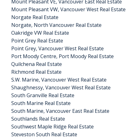
Mount Pleasant VE, Vancouver East Real Estate
Mount Pleasant VW, Vancouver West Real Estate
Norgate Real Estate
Norgate, North Vancouver Real Estate
Oakridge VW Real Estate
Point Grey Real Estate
Point Grey, Vancouver West Real Estate
Port Moody Centre, Port Moody Real Estate
Quilchena Real Estate
Richmond Real Estate
S.W. Marine, Vancouver West Real Estate
Shaughnessy, Vancouver West Real Estate
South Granville Real Estate
South Marine Real Estate
South Marine, Vancouver East Real Estate
Southlands Real Estate
Southwest Maple Ridge Real Estate
Steveston South Real Estate