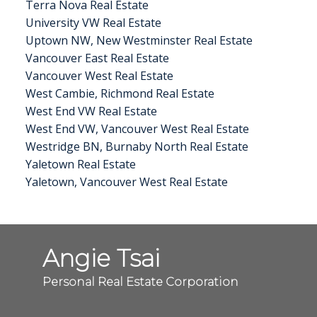
Terra Nova Real Estate
University VW Real Estate
Uptown NW, New Westminster Real Estate
Vancouver East Real Estate
Vancouver West Real Estate
West Cambie, Richmond Real Estate
West End VW Real Estate
West End VW, Vancouver West Real Estate
Westridge BN, Burnaby North Real Estate
Yaletown Real Estate
Yaletown, Vancouver West Real Estate
Angie Tsai
Personal Real Estate Corporation