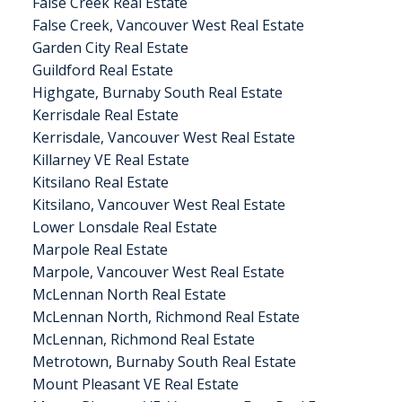
False Creek Real Estate
False Creek, Vancouver West Real Estate
Garden City Real Estate
Guildford Real Estate
Highgate, Burnaby South Real Estate
Kerrisdale Real Estate
Kerrisdale, Vancouver West Real Estate
Killarney VE Real Estate
Kitsilano Real Estate
Kitsilano, Vancouver West Real Estate
Lower Lonsdale Real Estate
Marpole Real Estate
Marpole, Vancouver West Real Estate
McLennan North Real Estate
McLennan North, Richmond Real Estate
McLennan, Richmond Real Estate
Metrotown, Burnaby South Real Estate
Mount Pleasant VE Real Estate