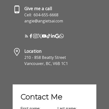
Give me a call
Cell:
604-655-6668
angie@angietsai.com
Location
210 - 858 Beatty Street
Vancouver, BC, V6B 1C1
Contact Me
First name:
Last name: