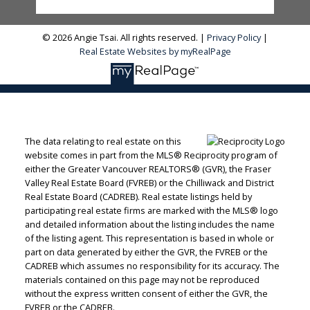
© 2026 Angie Tsai. All rights reserved. |
Privacy Policy
|
Real Estate Websites by myRealPage
The data relating to real estate on this
website comes in part from the MLS® Reciprocity program of
either the Greater Vancouver REALTORS® (GVR), the Fraser
Valley Real Estate Board (FVREB) or the Chilliwack and District
Real Estate Board (CADREB). Real estate listings held by
participating real estate firms are marked with the MLS® logo
and detailed information about the listing includes the name
of the listing agent. This representation is based in whole or
part on data generated by either the GVR, the FVREB or the
CADREB which assumes no responsibility for its accuracy. The
materials contained on this page may not be reproduced
without the express written consent of either the GVR, the
FVREB or the CADREB.