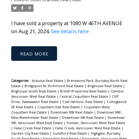
I have sold a property at 1080 W 46TH AVENUE
on Aug 21, 2024.
See details here
READ
Categories:
Arbutus Real Estate
|
Brentwood Park, Burnaby North Real
Estate
|
Bridgeport RI, Richmond Real Estate
|
Brighouse Real Estate
|
Brighouse South Real Estate
|
British Properties Real Estate
|
Cambie,
Vancouver West Real Estate
|
Central Coquitlam Real Estate
|
Cliff
Drive, Tsawwassen Real Estate
|
Coal Harbour Real Estate
|
Collingwood
VE Real Estate
|
Coquitlam East Real Estate
|
Coquitlam West,
Coquitlam Real Estate
|
Downtown NW Real Estate
|
Downtown NW,
New Westminster Real Estate
|
Downtown VW Real Estate
|
Downtown
VW, Vancouver West Real Estate
|
Dunbar, Vancouver West Real Estate
|
False Creek Real Estate
|
False Creek, Vancouver West Real Estate
|
Garden City Real Estate
|
Guildford Real Estate
|
Highgate, Burnaby
South Real Estate
|
Kerrisdale Real Estate
|
Kerrisdale, Vancouver West