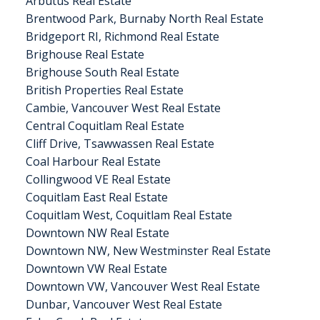
Arbutus Real Estate
Brentwood Park, Burnaby North Real Estate
Bridgeport RI, Richmond Real Estate
Brighouse Real Estate
Brighouse South Real Estate
British Properties Real Estate
Cambie, Vancouver West Real Estate
Central Coquitlam Real Estate
Cliff Drive, Tsawwassen Real Estate
Coal Harbour Real Estate
Collingwood VE Real Estate
Coquitlam East Real Estate
Coquitlam West, Coquitlam Real Estate
Downtown NW Real Estate
Downtown NW, New Westminster Real Estate
Downtown VW Real Estate
Downtown VW, Vancouver West Real Estate
Dunbar, Vancouver West Real Estate