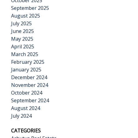
October 2025
September 2025
August 2025
July 2025
June 2025
May 2025
April 2025
March 2025
February 2025
January 2025
December 2024
November 2024
October 2024
September 2024
August 2024
July 2024
CATEGORIES