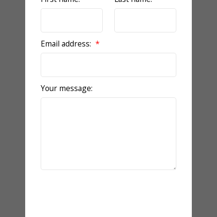
Email address:
Your message:
Send Message