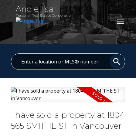
Angie Tsai
Personal Real Estate Corporation
I have sold a property at 1804
565 SMITHE ST in Vancouver