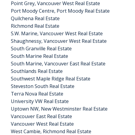
Point Grey, Vancouver West Real Estate
Port Moody Centre, Port Moody Real Estate
Quilchena Real Estate
Richmond Real Estate
S.W. Marine, Vancouver West Real Estate
Shaughnessy, Vancouver West Real Estate
South Granville Real Estate
South Marine Real Estate
South Marine, Vancouver East Real Estate
Southlands Real Estate
Southwest Maple Ridge Real Estate
Steveston South Real Estate
Terra Nova Real Estate
University VW Real Estate
Uptown NW, New Westminster Real Estate
Vancouver East Real Estate
Vancouver West Real Estate
West Cambie, Richmond Real Estate