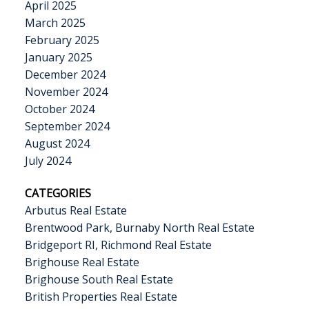
April 2025
March 2025
February 2025
January 2025
December 2024
November 2024
October 2024
September 2024
August 2024
July 2024
CATEGORIES
Arbutus Real Estate
Brentwood Park, Burnaby North Real Estate
Bridgeport RI, Richmond Real Estate
Brighouse Real Estate
Brighouse South Real Estate
British Properties Real Estate