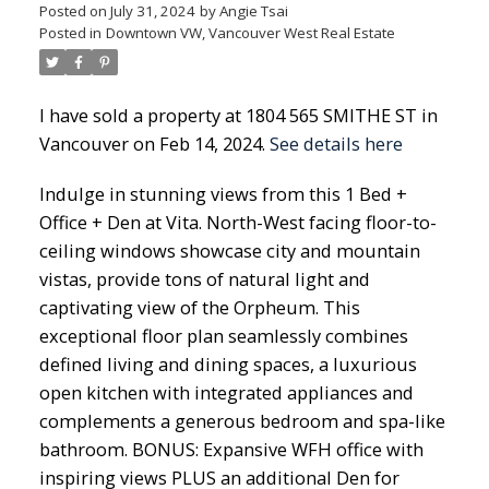
Posted on
July 31, 2024
by
Angie Tsai
Posted in
Downtown VW, Vancouver West Real Estate
I have sold a property at 1804 565 SMITHE ST in
Vancouver on Feb 14, 2024.
See details here
Indulge in stunning views from this 1 Bed +
Office + Den at Vita. North-West facing floor-to-
ceiling windows showcase city and mountain
vistas, provide tons of natural light and
captivating view of the Orpheum. This
exceptional floor plan seamlessly combines
defined living and dining spaces, a luxurious
open kitchen with integrated appliances and
complements a generous bedroom and spa-like
bathroom. BONUS: Expansive WFH office with
inspiring views PLUS an additional Den for