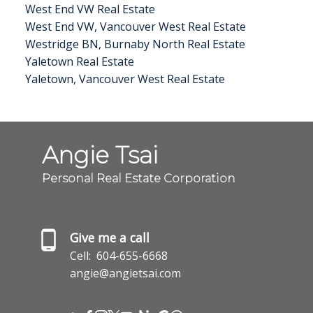
West End VW Real Estate
West End VW, Vancouver West Real Estate
Westridge BN, Burnaby North Real Estate
Yaletown Real Estate
Yaletown, Vancouver West Real Estate
Angie Tsai
Personal Real Estate Corporation
Give me a call
Cell:
604-655-6668
angie@angietsai.com