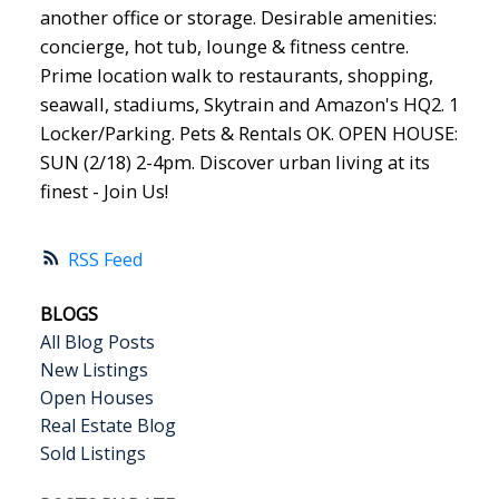
another office or storage. Desirable amenities:
concierge, hot tub, lounge & fitness centre.
Prime location walk to restaurants, shopping,
seawall, stadiums, Skytrain and Amazon's HQ2. 1
Locker/Parking. Pets & Rentals OK. OPEN HOUSE:
SUN (2/18) 2-4pm. Discover urban living at its
finest - Join Us!
RSS
BLOGS
All Blog Posts
New Listings
Open Houses
Real Estate Blog
Sold Listings