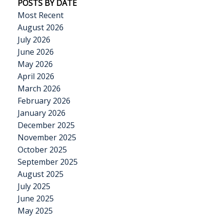
POSTS BY DATE
Most Recent
August 2026
July 2026
June 2026
May 2026
April 2026
March 2026
February 2026
January 2026
December 2025
November 2025
October 2025
September 2025
August 2025
July 2025
June 2025
May 2025