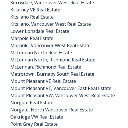
Kerrisdale, Vancouver West Real Estate
Killarney VE Real Estate
Kitsilano Real Estate
Kitsilano, Vancouver West Real Estate
Lower Lonsdale Real Estate
Marpole Real Estate
Marpole, Vancouver West Real Estate
McLennan North Real Estate
McLennan North, Richmond Real Estate
McLennan, Richmond Real Estate
Metrotown, Burnaby South Real Estate
Mount Pleasant VE Real Estate
Mount Pleasant VE, Vancouver East Real Estate
Mount Pleasant VW, Vancouver West Real Estate
Norgate Real Estate
Norgate, North Vancouver Real Estate
Oakridge VW Real Estate
Point Grey Real Estate