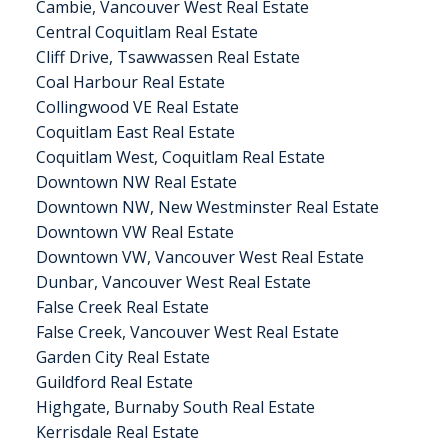
Cambie, Vancouver West Real Estate
Central Coquitlam Real Estate
Cliff Drive, Tsawwassen Real Estate
Coal Harbour Real Estate
Collingwood VE Real Estate
Coquitlam East Real Estate
Coquitlam West, Coquitlam Real Estate
Downtown NW Real Estate
Downtown NW, New Westminster Real Estate
Downtown VW Real Estate
Downtown VW, Vancouver West Real Estate
Dunbar, Vancouver West Real Estate
False Creek Real Estate
False Creek, Vancouver West Real Estate
Garden City Real Estate
Guildford Real Estate
Highgate, Burnaby South Real Estate
Kerrisdale Real Estate