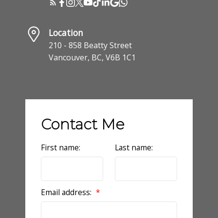
Location
210 - 858 Beatty Street
Vancouver, BC, V6B 1C1
Contact Me
First name:
Last name:
Email address: