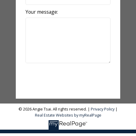
Your message:
Send Message
© 2026 Angie Tsai. All rights reserved. |
Privacy Policy
|
Real Estate Websites by myRealPage