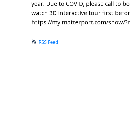
year. Due to COVID, please call to
watch 3D interactive tour first bef
https://my.matterport.com/show/
RSS