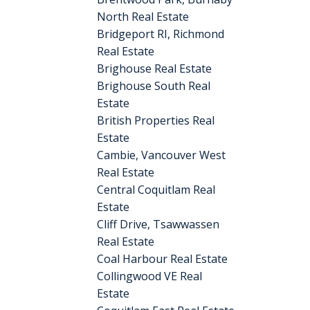
North Real Estate
Bridgeport RI, Richmond
Real Estate
Brighouse Real Estate
Brighouse South Real
Estate
British Properties Real
Estate
Cambie, Vancouver West
Real Estate
Central Coquitlam Real
Estate
Cliff Drive, Tsawwassen
Real Estate
Coal Harbour Real Estate
Collingwood VE Real
Estate