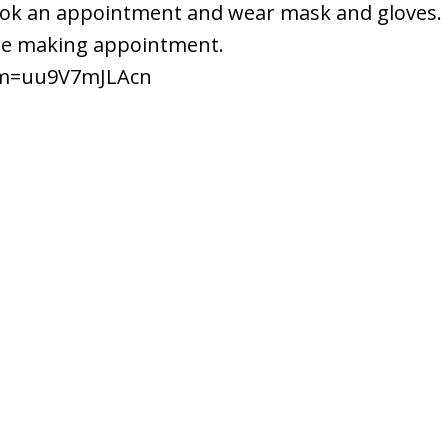
 book an appointment and wear mask and gloves.
ore making appointment.
?m=uu9V7mJLAcn