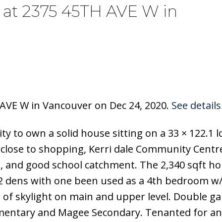
y at 2375 45TH AVE W in
 AVE W in Vancouver on Dec 24, 2020.
See details
y to own a solid house sitting on a 33 × 122.1 lo
n, close to shopping, Kerri dale Community Centr
s, and good school catchment. The 2,340 sqft h
, 2 dens with one been used as a 4th bedroom w
s of skylight on main and upper level. Double ga
mentary and Magee Secondary. Tenanted for a