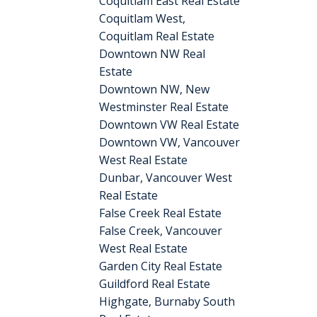
Coquitlam East Real Estate
Coquitlam West,
Coquitlam Real Estate
Downtown NW Real
Estate
Downtown NW, New
Westminster Real Estate
Downtown VW Real Estate
Downtown VW, Vancouver
West Real Estate
Dunbar, Vancouver West
Real Estate
False Creek Real Estate
False Creek, Vancouver
West Real Estate
Garden City Real Estate
Guildford Real Estate
Highgate, Burnaby South