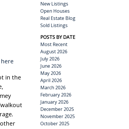
New Listings
Open Houses
Real Estate Blog
Sold Listings
POSTS BY DATE
Most Recent
August 2026
July 2026
 here
June 2026
May 2026
t in the
April 2026
e,
March 2026
February 2026
omey
January 2026
/walkout
December 2025
rage.
November 2025
nother
October 2025