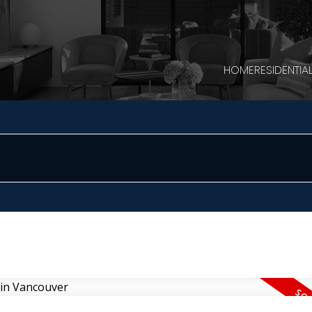
HOME
RESIDENTIA