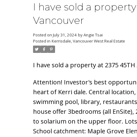
I have sold a propert
Vancouver
Posted on
July 31, 2024
by
Angie Tsai
Posted in
Kerrisdale, Vancouver West Real Estate
I have sold a property at 2375 45TH
Attention! Investor's best opportunit
heart of Kerri dale. Central locatio
swimming pool, library, restaurant
house offer 3bedrooms (all EnSite)
to solarium on the upper floor. Lot
School catchment: Maple Grove Ele