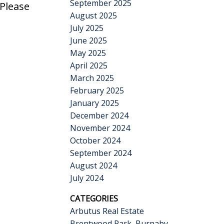
September 2025
 Please
August 2025
July 2025
June 2025
May 2025
April 2025
March 2025
February 2025
January 2025
December 2024
November 2024
October 2024
September 2024
August 2024
July 2024
CATEGORIES
Arbutus Real Estate
Brentwood Park, Burnaby