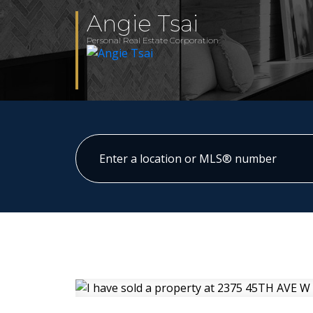
Angie Tsai
Personal Real Estate Corporation