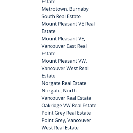
Estate
Metrotown, Burnaby
South Real Estate
Mount Pleasant VE Real
Estate
Mount Pleasant VE,
Vancouver East Real
Estate
Mount Pleasant VW,
Vancouver West Real
Estate
Norgate Real Estate
Norgate, North
Vancouver Real Estate
Oakridge VW Real Estate
Point Grey Real Estate
Point Grey, Vancouver
West Real Estate