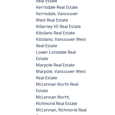
Real Estate
Kerrisdale Real Estate
Kerrisdale, Vancouver
West Real Estate
Killarney VE Real Estate
Kitsilano Real Estate
Kitsilano, Vancouver West
Real Estate
Lower Lonsdale Real
Estate
Marpole Real Estate
Marpole, Vancouver West
Real Estate
McLennan North Real
Estate
McLennan North,
Richmond Real Estate
McLennan, Richmond Real