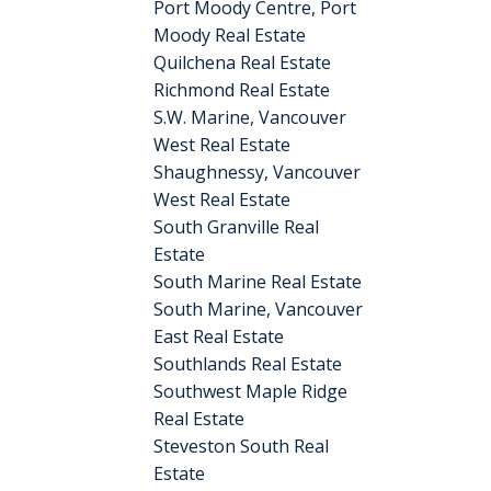
Port Moody Centre, Port
Moody Real Estate
Quilchena Real Estate
Richmond Real Estate
S.W. Marine, Vancouver
West Real Estate
Shaughnessy, Vancouver
West Real Estate
South Granville Real
Estate
South Marine Real Estate
South Marine, Vancouver
East Real Estate
Southlands Real Estate
Southwest Maple Ridge
Real Estate
Steveston South Real
Estate