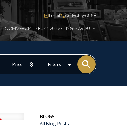
Email
604-655-6668
L
COMMERCIAL
BUYING
SELLING
ABOUT
Price
Filters
BLOGS
All Blog Posts