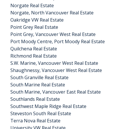
Norgate Real Estate
Norgate, North Vancouver Real Estate
Oakridge VW Real Estate
Point Grey Real Estate
Point Grey, Vancouver West Real Estate
Port Moody Centre, Port Moody Real Estate
Quilchena Real Estate
Richmond Real Estate
S.W. Marine, Vancouver West Real Estate
Shaughnessy, Vancouver West Real Estate
South Granville Real Estate
South Marine Real Estate
South Marine, Vancouver East Real Estate
Southlands Real Estate
Southwest Maple Ridge Real Estate
Steveston South Real Estate
Terra Nova Real Estate
University VW Real Estate