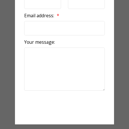
Email address:
Your message:
Send Message