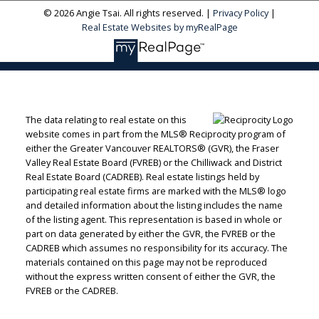
© 2026 Angie Tsai. All rights reserved. |
Privacy Policy
|
Real Estate Websites by myRealPage
The data relating to real estate on this
website comes in part from the MLS® Reciprocity program of
either the Greater Vancouver REALTORS® (GVR), the Fraser
Valley Real Estate Board (FVREB) or the Chilliwack and District
Real Estate Board (CADREB). Real estate listings held by
participating real estate firms are marked with the MLS® logo
and detailed information about the listing includes the name
of the listing agent. This representation is based in whole or
part on data generated by either the GVR, the FVREB or the
CADREB which assumes no responsibility for its accuracy. The
materials contained on this page may not be reproduced
without the express written consent of either the GVR, the
FVREB or the CADREB.