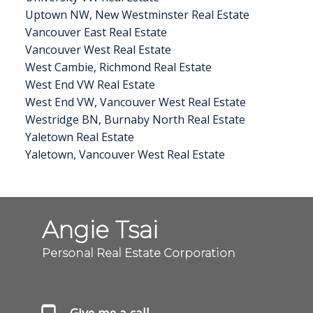
Uptown NW, New Westminster Real Estate
Vancouver East Real Estate
Vancouver West Real Estate
West Cambie, Richmond Real Estate
West End VW Real Estate
West End VW, Vancouver West Real Estate
Westridge BN, Burnaby North Real Estate
Yaletown Real Estate
Yaletown, Vancouver West Real Estate
Angie Tsai
Personal Real Estate Corporation
Give me a call