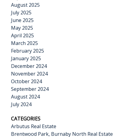
August 2025
July 2025
June 2025
May 2025
April 2025
March 2025
February 2025
January 2025
December 2024
November 2024
October 2024
September 2024
August 2024
July 2024
CATEGORIES
Arbutus Real Estate
Brentwood Park, Burnaby North Real Estate