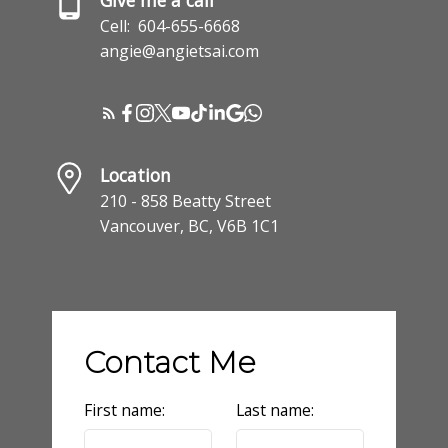
Cell:
604-655-6668
angie@angietsai.com
Location
210 - 858 Beatty Street
Vancouver, BC, V6B 1C1
Contact Me
First name:
Last name: