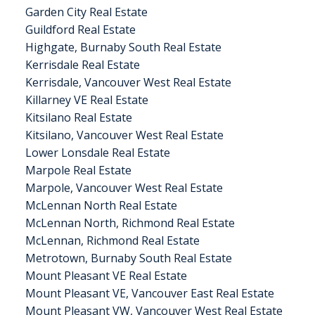
Garden City Real Estate
Guildford Real Estate
Highgate, Burnaby South Real Estate
Kerrisdale Real Estate
Kerrisdale, Vancouver West Real Estate
Killarney VE Real Estate
Kitsilano Real Estate
Kitsilano, Vancouver West Real Estate
Lower Lonsdale Real Estate
Marpole Real Estate
Marpole, Vancouver West Real Estate
McLennan North Real Estate
McLennan North, Richmond Real Estate
McLennan, Richmond Real Estate
Metrotown, Burnaby South Real Estate
Mount Pleasant VE Real Estate
Mount Pleasant VE, Vancouver East Real Estate
Mount Pleasant VW, Vancouver West Real Estate