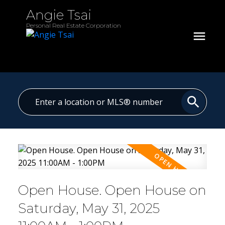
Angie Tsai
Personal Real Estate Corporation
Open House. Open House on
Saturday, May 31, 2025