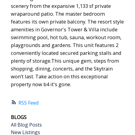
scenery from the expansive 1,133 sf private
wraparound patio. The master bedroom
features its own private balcony. The resort style
amenities in Governor's Tower & Villa include
swimming pool, hot tub, sauna, workout room,
playgrounds and gardens. This unit features 2
conveniently located secured parking stalls and
plenty of storage.This unique gem, steps from
shopping, dining, concerts, and the Skytrain
won’t last. Take action on this exceptional
property now b4 it's gone.
RSS
BLOGS
All Blog Posts
New Listings