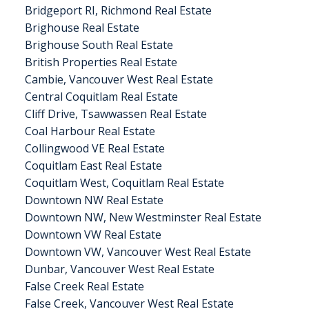
Bridgeport RI, Richmond Real Estate
Brighouse Real Estate
Brighouse South Real Estate
British Properties Real Estate
Cambie, Vancouver West Real Estate
Central Coquitlam Real Estate
Cliff Drive, Tsawwassen Real Estate
Coal Harbour Real Estate
Collingwood VE Real Estate
Coquitlam East Real Estate
Coquitlam West, Coquitlam Real Estate
Downtown NW Real Estate
Downtown NW, New Westminster Real Estate
Downtown VW Real Estate
Downtown VW, Vancouver West Real Estate
Dunbar, Vancouver West Real Estate
False Creek Real Estate
False Creek, Vancouver West Real Estate