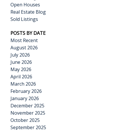
Open Houses
Real Estate Blog
Sold Listings
POSTS BY DATE
Most Recent
August 2026
July 2026
June 2026
May 2026
April 2026
March 2026
February 2026
January 2026
December 2025
November 2025
October 2025
September 2025