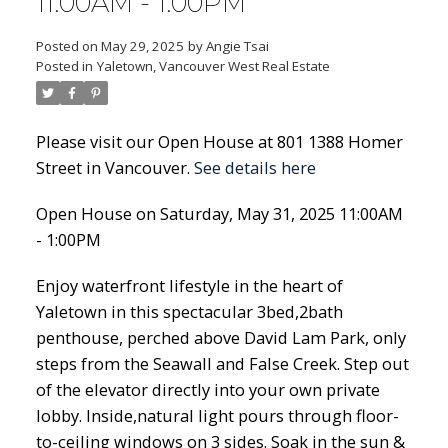
11:00AM - 1:00PM
Posted on
May 29, 2025
by
Angie Tsai
Posted in
Yaletown, Vancouver West Real Estate
Please visit our Open House at 801 1388 Homer
Street in Vancouver.
See details here
Open House on Saturday, May 31, 2025 11:00AM
- 1:00PM
Enjoy waterfront lifestyle in the heart of
Yaletown in this spectacular 3bed,2bath
penthouse, perched above David Lam Park, only
steps from the Seawall and False Creek. Step out
of the elevator directly into your own private
lobby. Inside,natural light pours through floor-
to-ceiling windows on 3 sides. Soak in the sun &