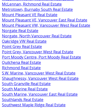
McLennan, Richmond Real Estate
Metrotown, Burnaby South Real Estate
Mount Pleasant VE Real Estate
Mount Pleasant VE, Vancouver East Real Estate
Mount Pleasant VW, Vancouver West Real Estate
Norgate Real Estate
Norgate, North Vancouver Real Estate
Oakridge VW Real Estate
Point Grey Real Estate
Point Grey, Vancouver West Real Estate
Port Moody Centre, Port Moody Real Estate
Quilchena Real Estate
Richmond Real Estate
S.W. Marine, Vancouver West Real Estate
Shaughnessy, Vancouver West Real Estate
South Granville Real Estate
South Marine Real Estate
South Marine, Vancouver East Real Estate
Southlands Real Estate
Southwest Maple Ridge Real Estate