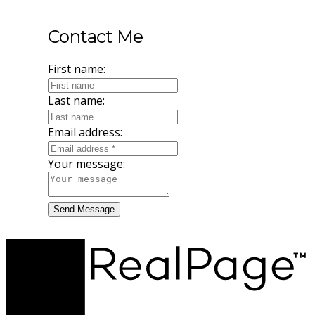
Contact Me
First name:
Last name:
Email address:
Your message:
Send Message