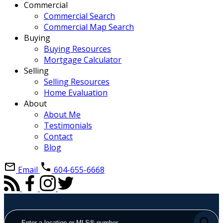
Commercial
Commercial Search
Commercial Map Search
Buying
Buying Resources
Mortgage Calculator
Selling
Selling Resources
Home Evaluation
About
About Me
Testimonials
Contact
Blog
Email
604-655-6668