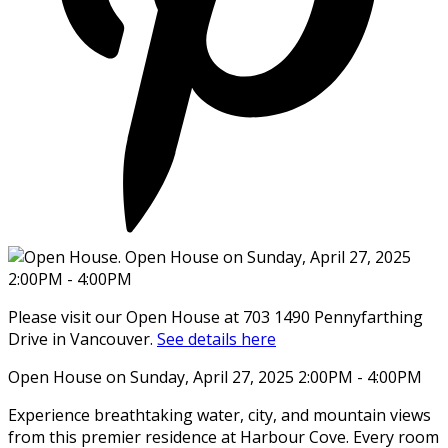
Please visit our Open House at 703 1490 Pennyfarthing
Drive in Vancouver.
See details here
Open House on Sunday, April 27, 2025 2:00PM - 4:00PM
Experience breathtaking water, city, and mountain views
from this premier residence at Harbour Cove. Every room