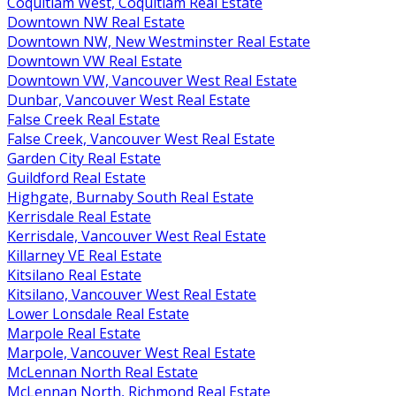
Coquitlam West, Coquitlam Real Estate
Downtown NW Real Estate
Downtown NW, New Westminster Real Estate
Downtown VW Real Estate
Downtown VW, Vancouver West Real Estate
Dunbar, Vancouver West Real Estate
False Creek Real Estate
False Creek, Vancouver West Real Estate
Garden City Real Estate
Guildford Real Estate
Highgate, Burnaby South Real Estate
Kerrisdale Real Estate
Kerrisdale, Vancouver West Real Estate
Killarney VE Real Estate
Kitsilano Real Estate
Kitsilano, Vancouver West Real Estate
Lower Lonsdale Real Estate
Marpole Real Estate
Marpole, Vancouver West Real Estate
McLennan North Real Estate
McLennan North, Richmond Real Estate