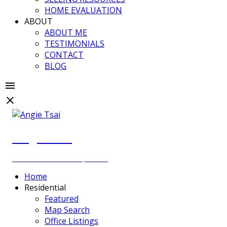
HOME EVALUATION
ABOUT
ABOUT ME
TESTIMONIALS
CONTACT
BLOG
Angie Tsai
Personal Real Estate Corporation
Home
Residential
Featured
Map Search
Office Listings