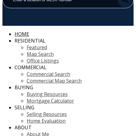
HOME
RESIDENTIAL
Featured
Map Search
Office Listings
COMMERCIAL
Commercial Search
Commercial Map Search
BUYING
Buying Resources
Mortgage Calculator
SELLING
Selling Resources
Home Evaluation
ABOUT
About Me