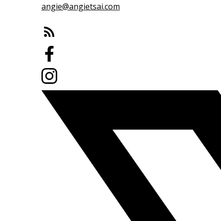
angie@angietsai.com