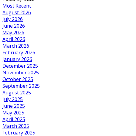
Most Recent
August 2026
July 2026
June 2026
May 2026
April 2026
March 2026
February 2026
January 2026
December 2025
November 2025
October 2025
September 2025
August 2025
July 2025
June 2025
May 2025
April 2025
March 2025
February 2025