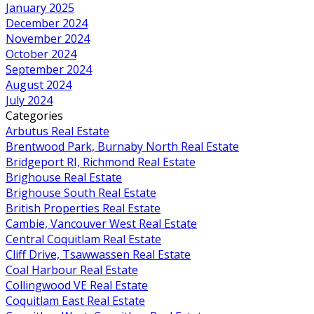
January 2025
December 2024
November 2024
October 2024
September 2024
August 2024
July 2024
Categories
Arbutus Real Estate
Brentwood Park, Burnaby North Real Estate
Bridgeport RI, Richmond Real Estate
Brighouse Real Estate
Brighouse South Real Estate
British Properties Real Estate
Cambie, Vancouver West Real Estate
Central Coquitlam Real Estate
Cliff Drive, Tsawwassen Real Estate
Coal Harbour Real Estate
Collingwood VE Real Estate
Coquitlam East Real Estate