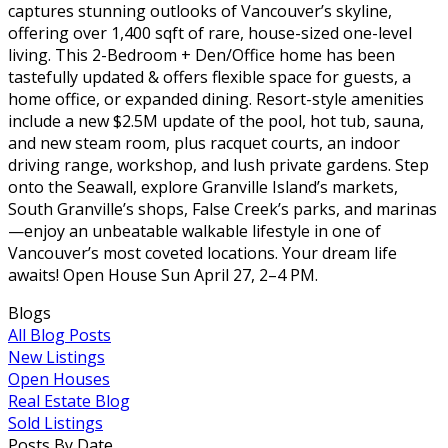
captures stunning outlooks of Vancouver’s skyline,
offering over 1,400 sqft of rare, house-sized one-level
living. This 2-Bedroom + Den/Office home has been
tastefully updated & offers flexible space for guests, a
home office, or expanded dining. Resort-style amenities
include a new $2.5M update of the pool, hot tub, sauna,
and new steam room, plus racquet courts, an indoor
driving range, workshop, and lush private gardens. Step
onto the Seawall, explore Granville Island’s markets,
South Granville’s shops, False Creek’s parks, and marinas
—enjoy an unbeatable walkable lifestyle in one of
Vancouver’s most coveted locations. Your dream life
awaits! Open House Sun April 27, 2–4 PM.
Blogs
All Blog Posts
New Listings
Open Houses
Real Estate Blog
Sold Listings
Posts By Date