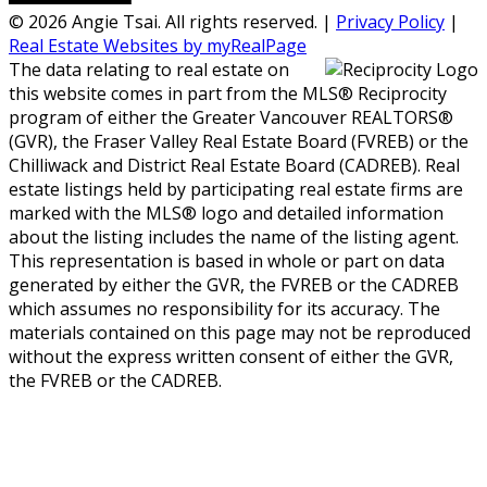
© 2026 Angie Tsai. All rights reserved. |
Privacy Policy
|
Real Estate Websites by myRealPage
The data relating to real estate on
this website comes in part from the MLS® Reciprocity
program of either the Greater Vancouver REALTORS®
(GVR), the Fraser Valley Real Estate Board (FVREB) or the
Chilliwack and District Real Estate Board (CADREB). Real
estate listings held by participating real estate firms are
marked with the MLS® logo and detailed information
about the listing includes the name of the listing agent.
This representation is based in whole or part on data
generated by either the GVR, the FVREB or the CADREB
which assumes no responsibility for its accuracy. The
materials contained on this page may not be reproduced
without the express written consent of either the GVR,
the FVREB or the CADREB.