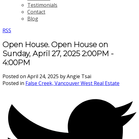
Testimonials
Contact
Blog
RSS
Open House. Open House on
Sunday, April 27, 2025 2:00PM -
4:00PM
Posted on
April 24, 2025
by
Angie Tsai
Posted in
False Creek, Vancouver West Real Estate