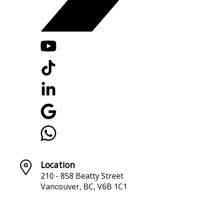
Location
210 - 858 Beatty Street
Vancouver, BC, V6B 1C1