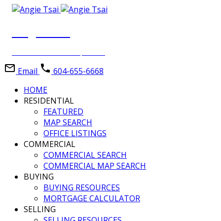
Angie Tsai
Personal Real Estate Corporation
Email
604-655-6668
HOME
RESIDENTIAL
FEATURED
MAP SEARCH
OFFICE LISTINGS
COMMERCIAL
COMMERCIAL SEARCH
COMMERCIAL MAP SEARCH
BUYING
BUYING RESOURCES
MORTGAGE CALCULATOR
SELLING
SELLING RESOURCES