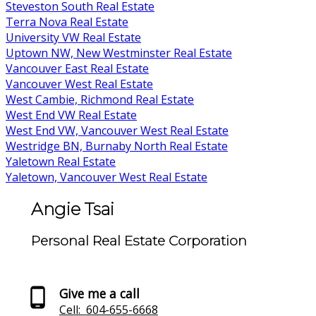
Steveston South Real Estate
Terra Nova Real Estate
University VW Real Estate
Uptown NW, New Westminster Real Estate
Vancouver East Real Estate
Vancouver West Real Estate
West Cambie, Richmond Real Estate
West End VW Real Estate
West End VW, Vancouver West Real Estate
Westridge BN, Burnaby North Real Estate
Yaletown Real Estate
Yaletown, Vancouver West Real Estate
Angie Tsai
Personal Real Estate Corporation
Give me a call
Cell:
604-655-6668