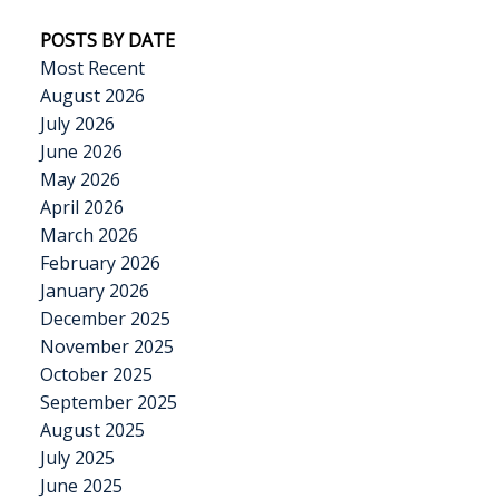
POSTS BY DATE
Most Recent
August 2026
July 2026
June 2026
May 2026
April 2026
March 2026
February 2026
January 2026
December 2025
November 2025
October 2025
September 2025
August 2025
July 2025
June 2025