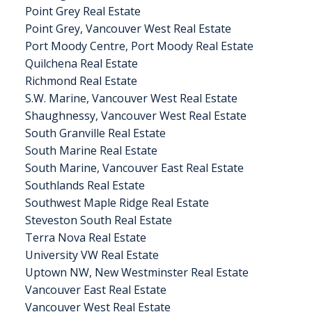
Point Grey Real Estate
Point Grey, Vancouver West Real Estate
Port Moody Centre, Port Moody Real Estate
Quilchena Real Estate
Richmond Real Estate
S.W. Marine, Vancouver West Real Estate
Shaughnessy, Vancouver West Real Estate
South Granville Real Estate
South Marine Real Estate
South Marine, Vancouver East Real Estate
Southlands Real Estate
Southwest Maple Ridge Real Estate
Steveston South Real Estate
Terra Nova Real Estate
University VW Real Estate
Uptown NW, New Westminster Real Estate
Vancouver East Real Estate
Vancouver West Real Estate