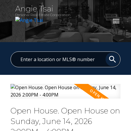
Angie Tsai
Personal Real Estate Corporation
Open House. Open House on
Sunday, June 14, 2026