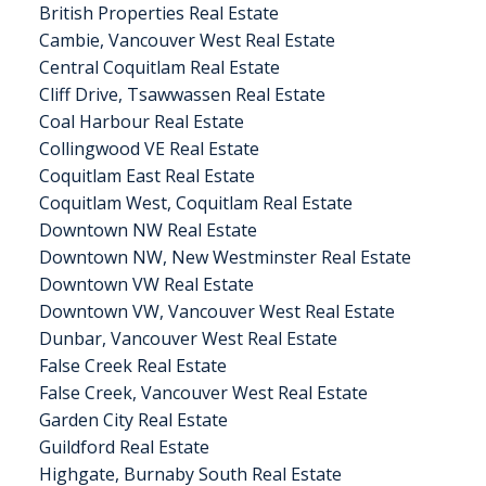
British Properties Real Estate
Cambie, Vancouver West Real Estate
Central Coquitlam Real Estate
Cliff Drive, Tsawwassen Real Estate
Coal Harbour Real Estate
Collingwood VE Real Estate
Coquitlam East Real Estate
Coquitlam West, Coquitlam Real Estate
Downtown NW Real Estate
Downtown NW, New Westminster Real Estate
Downtown VW Real Estate
Downtown VW, Vancouver West Real Estate
Dunbar, Vancouver West Real Estate
False Creek Real Estate
False Creek, Vancouver West Real Estate
Garden City Real Estate
Guildford Real Estate
Highgate, Burnaby South Real Estate