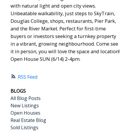
with natural light and open city views.
Unbeatable walkability, just steps to SkyTrain,
Douglas College, shops, restaurants, Pier Park,
and the River Market. Perfect for first-time
buyers or investors seeking a turnkey property
in a vibrant, growing neighbourhood. Come see
it in person, you will love the space and location!
Open House SUN (6/14) 2-4pm.
RSS
BLOGS
All Blog Posts
New Listings
Open Houses
Real Estate Blog
Sold Listings