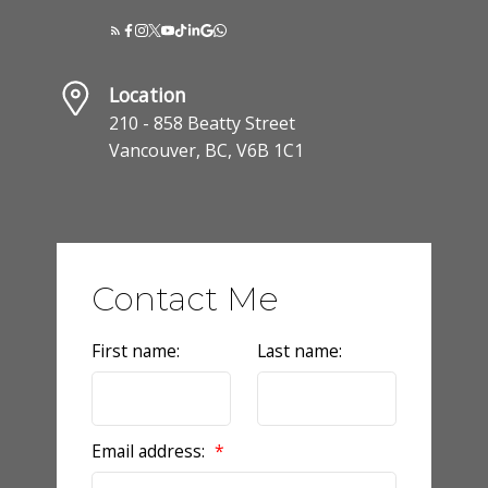
Location
210 - 858 Beatty Street
Vancouver, BC, V6B 1C1
Contact Me
First name:
Last name:
Email address: