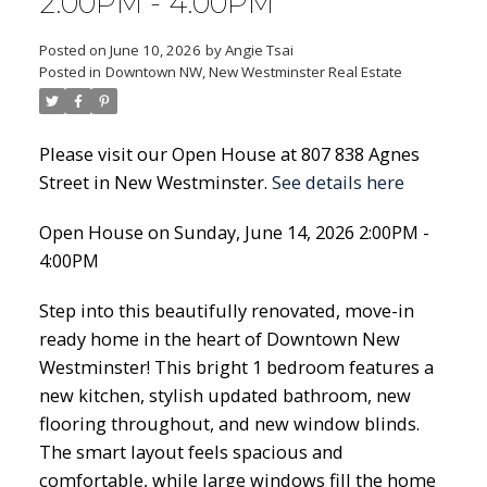
2:00PM - 4:00PM
Posted on
June 10, 2026
by
Angie Tsai
Posted in
Downtown NW, New Westminster Real Estate
Please visit our Open House at 807 838 Agnes
Street in New Westminster.
See details here
Open House on Sunday, June 14, 2026 2:00PM -
4:00PM
Step into this beautifully renovated, move-in
ready home in the heart of Downtown New
Westminster! This bright 1 bedroom features a
new kitchen, stylish updated bathroom, new
flooring throughout, and new window blinds.
The smart layout feels spacious and
comfortable, while large windows fill the home