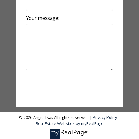
Your message:
Send Message
© 2026 Angie Tsai. All rights reserved. |
Privacy Policy
|
Real Estate Websites by myRealPage