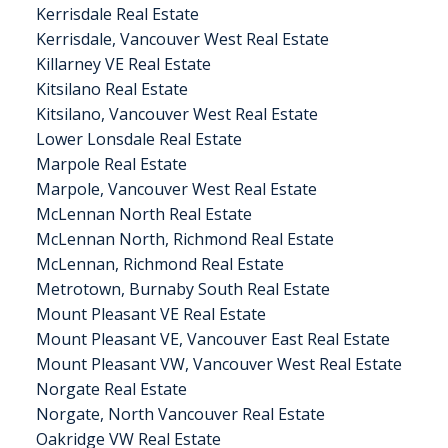
Kerrisdale Real Estate
Kerrisdale, Vancouver West Real Estate
Killarney VE Real Estate
Kitsilano Real Estate
Kitsilano, Vancouver West Real Estate
Lower Lonsdale Real Estate
Marpole Real Estate
Marpole, Vancouver West Real Estate
McLennan North Real Estate
McLennan North, Richmond Real Estate
McLennan, Richmond Real Estate
Metrotown, Burnaby South Real Estate
Mount Pleasant VE Real Estate
Mount Pleasant VE, Vancouver East Real Estate
Mount Pleasant VW, Vancouver West Real Estate
Norgate Real Estate
Norgate, North Vancouver Real Estate
Oakridge VW Real Estate