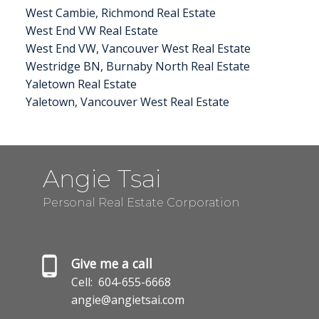
West Cambie, Richmond Real Estate
West End VW Real Estate
West End VW, Vancouver West Real Estate
Westridge BN, Burnaby North Real Estate
Yaletown Real Estate
Yaletown, Vancouver West Real Estate
Angie Tsai
Personal Real Estate Corporation
Give me a call
Cell:
604-655-6668
angie@angietsai.com