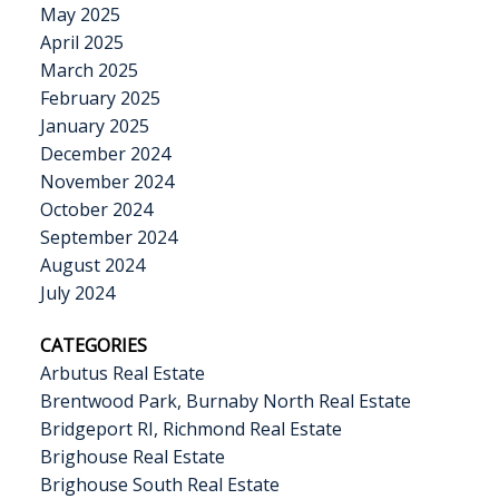
May 2025
April 2025
March 2025
February 2025
January 2025
December 2024
November 2024
October 2024
September 2024
August 2024
July 2024
CATEGORIES
Arbutus Real Estate
Brentwood Park, Burnaby North Real Estate
Bridgeport RI, Richmond Real Estate
Brighouse Real Estate
Brighouse South Real Estate