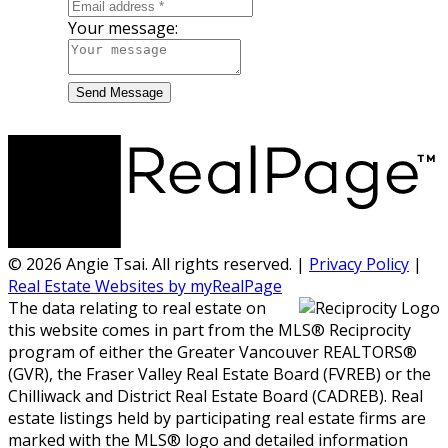
Your message:
Send Message
© 2026 Angie Tsai. All rights reserved. |
Privacy Policy
|
Real Estate Websites by myRealPage
The data relating to real estate on
this website comes in part from the MLS® Reciprocity
program of either the Greater Vancouver REALTORS®
(GVR), the Fraser Valley Real Estate Board (FVREB) or the
Chilliwack and District Real Estate Board (CADREB). Real
estate listings held by participating real estate firms are
marked with the MLS® logo and detailed information