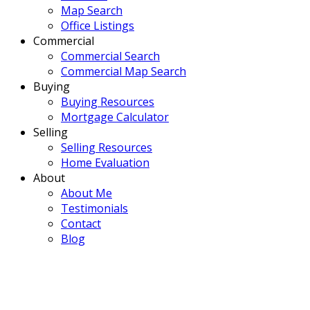
Map Search
Office Listings
Commercial
Commercial Search
Commercial Map Search
Buying
Buying Resources
Mortgage Calculator
Selling
Selling Resources
Home Evaluation
About
About Me
Testimonials
Contact
Blog