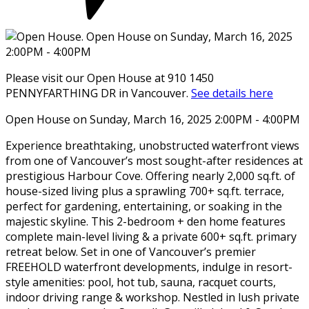
Please visit our Open House at 910 1450
PENNYFARTHING DR in Vancouver.
See details here
Open House on Sunday, March 16, 2025 2:00PM - 4:00PM
Experience breathtaking, unobstructed waterfront views
from one of Vancouver’s most sought-after residences at
prestigious Harbour Cove. Offering nearly 2,000 sq.ft. of
house-sized living plus a sprawling 700+ sq.ft. terrace,
perfect for gardening, entertaining, or soaking in the
majestic skyline. This 2-bedroom + den home features
complete main-level living & a private 600+ sq.ft. primary
retreat below. Set in one of Vancouver’s premier
FREEHOLD waterfront developments, indulge in resort-
style amenities: pool, hot tub, sauna, racquet courts,
indoor driving range & workshop. Nestled in lush private