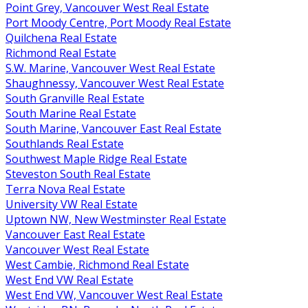
Point Grey, Vancouver West Real Estate
Port Moody Centre, Port Moody Real Estate
Quilchena Real Estate
Richmond Real Estate
S.W. Marine, Vancouver West Real Estate
Shaughnessy, Vancouver West Real Estate
South Granville Real Estate
South Marine Real Estate
South Marine, Vancouver East Real Estate
Southlands Real Estate
Southwest Maple Ridge Real Estate
Steveston South Real Estate
Terra Nova Real Estate
University VW Real Estate
Uptown NW, New Westminster Real Estate
Vancouver East Real Estate
Vancouver West Real Estate
West Cambie, Richmond Real Estate
West End VW Real Estate
West End VW, Vancouver West Real Estate