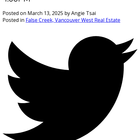
Posted on
March 13, 2025
by
Angie Tsai
Posted in
False Creek, Vancouver West Real Estate