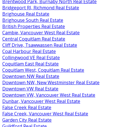
Brentwood Park, Burnaby North Real Estate
Bridgeport RI, Richmond Real Estate
Brighouse Real Estate
Brighouse South Real Estate
British Properties Real Estate
Cambie, Vancouver West Real Estate
Central Coquitlam Real Estate
Cliff Drive, Tsawwassen Real Estate
Coal Harbour Real Estate
Collingwood VE Real Estate
Coquitlam East Real Estate
Coquitlam West, Coquitlam Real Estate
Downtown NW Real Estate
Downtown NW, New Westminster Real Estate
Downtown VW Real Estate
Downtown VW, Vancouver West Real Estate
Dunbar, Vancouver West Real Estate
False Creek Real Estate
False Creek, Vancouver West Real Estate
Garden City Real Estate
Guildford Real Estate