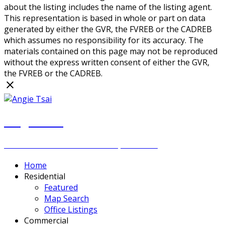
about the listing includes the name of the listing agent.
This representation is based in whole or part on data
generated by either the GVR, the FVREB or the CADREB
which assumes no responsibility for its accuracy. The
materials contained on this page may not be reproduced
without the express written consent of either the GVR,
the FVREB or the CADREB.
Angie Tsai
Personal Real Estate Corporation
Home
Residential
Featured
Map Search
Office Listings
Commercial