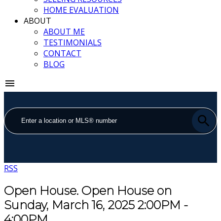
HOME EVALUATION
ABOUT
ABOUT ME
TESTIMONIALS
CONTACT
BLOG
RSS
Open House. Open House on
Sunday, March 16, 2025 2:00PM -
4:00PM