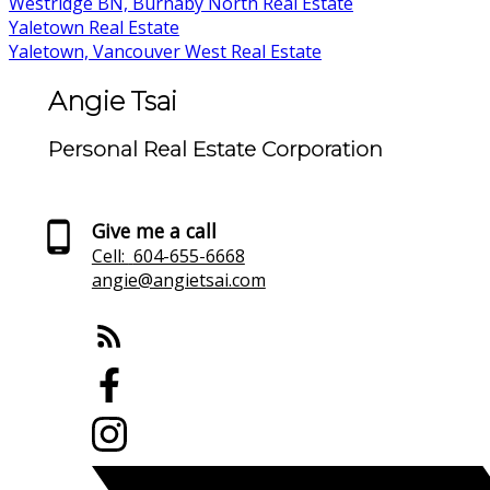
Westridge BN, Burnaby North Real Estate
Yaletown Real Estate
Yaletown, Vancouver West Real Estate
Angie Tsai
Personal Real Estate Corporation
Give me a call
Cell:
604-655-6668
angie@angietsai.com