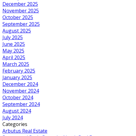
December 2025
November 2025
October 2025
September 2025
August 2025
July 2025
June 2025
May 2025
April 2025
March 2025
February 2025
January 2025
December 2024
November 2024
October 2024
September 2024
August 2024
July 2024
Categories
Arbutus Real Estate