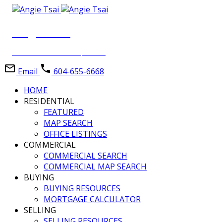
Angie Tsai
Personal Real Estate Corporation
Email
604-655-6668
HOME
RESIDENTIAL
FEATURED
MAP SEARCH
OFFICE LISTINGS
COMMERCIAL
COMMERCIAL SEARCH
COMMERCIAL MAP SEARCH
BUYING
BUYING RESOURCES
MORTGAGE CALCULATOR
SELLING
SELLING RESOURCES