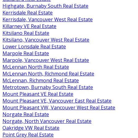
Highgate, Burnaby South Real Estate
Kerrisdale Real Estate
Kerrisdale, Vancouver West Real Estate
Killarney VE Real Estate
Kitsilano Real Estate
Kitsilano, Vancouver West Real Estate
Lower Lonsdale Real Estate
Marpole Real Estate
Marpole, Vancouver West Real Estate
McLennan North Real Estate
McLennan North, Richmond Real Estate
McLennan, Richmond Real Estate
Metrotown, Burnaby South Real Estate
Mount Pleasant VE Real Estate
Mount Pleasant VE, Vancouver East Real Estate
Mount Pleasant VW, Vancouver West Real Estate
Norgate Real Estate
Norgate, North Vancouver Real Estate
Oakridge VW Real Estate
Point Grey Real Estate