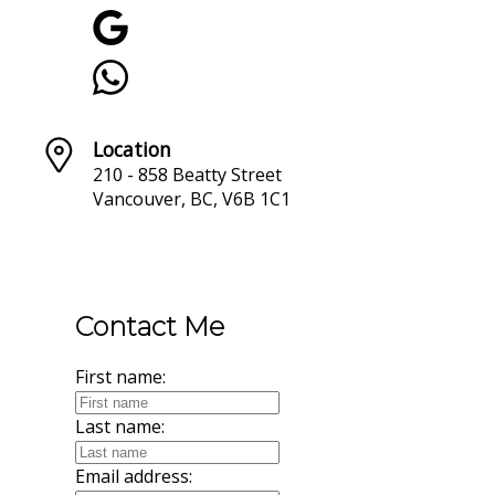
Location
210 - 858 Beatty Street
Vancouver, BC, V6B 1C1
Contact Me
First name:
Last name:
Email address: