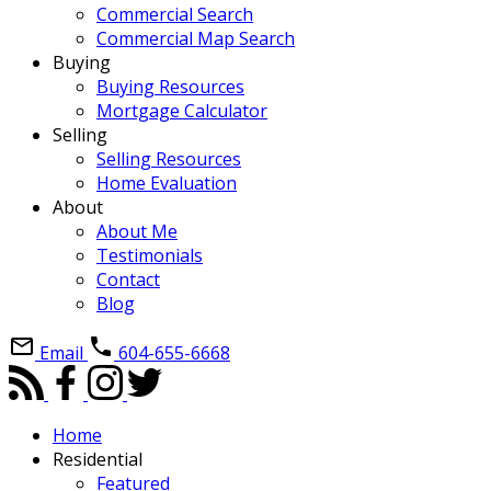
Commercial Search
Commercial Map Search
Buying
Buying Resources
Mortgage Calculator
Selling
Selling Resources
Home Evaluation
About
About Me
Testimonials
Contact
Blog
Email
604-655-6668
Home
Residential
Featured