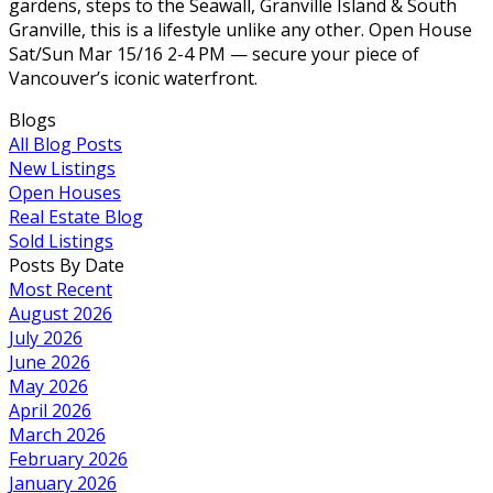
gardens, steps to the Seawall, Granville Island & South
Granville, this is a lifestyle unlike any other. Open House
Sat/Sun Mar 15/16 2-4 PM — secure your piece of
Vancouver’s iconic waterfront.
Blogs
All Blog Posts
New Listings
Open Houses
Real Estate Blog
Sold Listings
Posts By Date
Most Recent
August 2026
July 2026
June 2026
May 2026
April 2026
March 2026
February 2026
January 2026