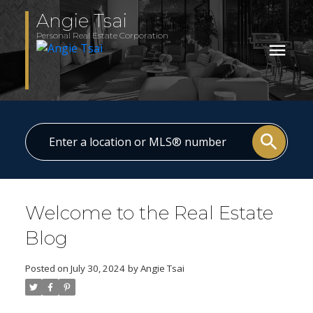
Angie Tsai
Personal Real Estate Corporation
Welcome to the Real Estate
Blog
Posted on
July 30, 2024
by
Angie Tsai