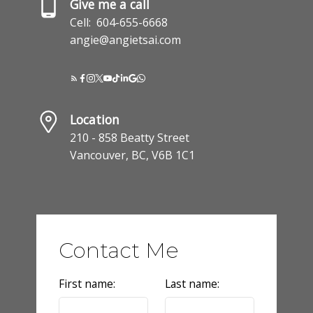
Give me a call
Cell:
604-655-6668
angie@angietsai.com
Location
210 - 858 Beatty Street
Vancouver, BC, V6B 1C1
Contact Me
First name:
Last name: