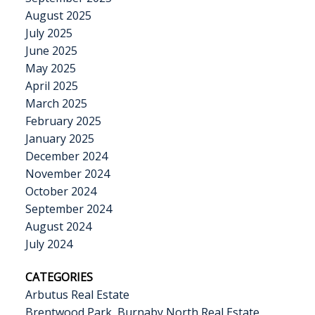
August 2025
July 2025
June 2025
May 2025
April 2025
March 2025
February 2025
January 2025
December 2024
November 2024
October 2024
September 2024
August 2024
July 2024
CATEGORIES
Arbutus Real Estate
Brentwood Park, Burnaby North Real Estate