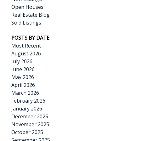
Open Houses
Real Estate Blog
Sold Listings
POSTS BY DATE
Most Recent
August 2026
July 2026
June 2026
May 2026
April 2026
March 2026
February 2026
January 2026
December 2025
November 2025
October 2025
September 2025