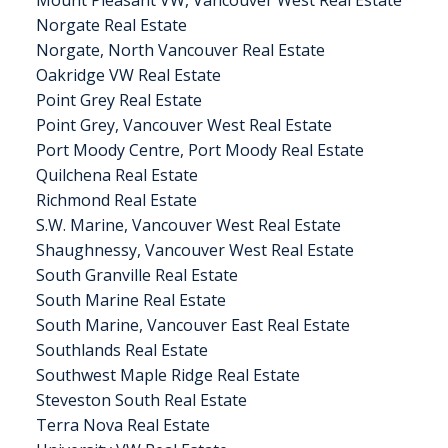
Norgate Real Estate
Norgate, North Vancouver Real Estate
Oakridge VW Real Estate
Point Grey Real Estate
Point Grey, Vancouver West Real Estate
Port Moody Centre, Port Moody Real Estate
Quilchena Real Estate
Richmond Real Estate
S.W. Marine, Vancouver West Real Estate
Shaughnessy, Vancouver West Real Estate
South Granville Real Estate
South Marine Real Estate
South Marine, Vancouver East Real Estate
Southlands Real Estate
Southwest Maple Ridge Real Estate
Steveston South Real Estate
Terra Nova Real Estate