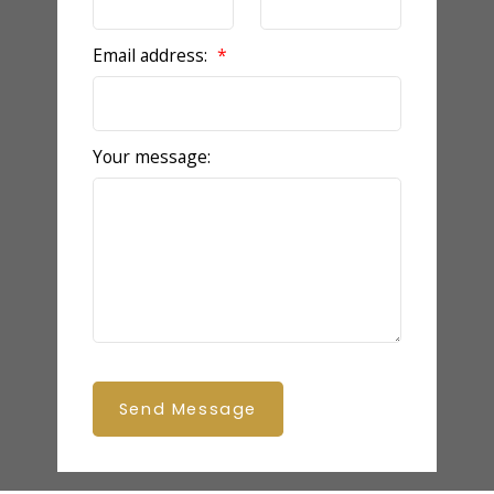
Email address:
Your message:
Send Message