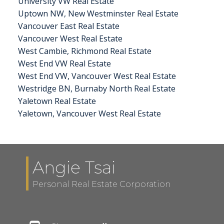
University VW Real Estate
Uptown NW, New Westminster Real Estate
Vancouver East Real Estate
Vancouver West Real Estate
West Cambie, Richmond Real Estate
West End VW Real Estate
West End VW, Vancouver West Real Estate
Westridge BN, Burnaby North Real Estate
Yaletown Real Estate
Yaletown, Vancouver West Real Estate
Angie Tsai
Personal Real Estate Corporation