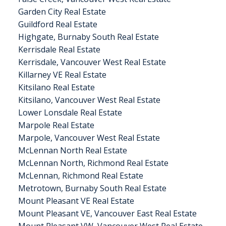
Garden City Real Estate
Guildford Real Estate
Highgate, Burnaby South Real Estate
Kerrisdale Real Estate
Kerrisdale, Vancouver West Real Estate
Killarney VE Real Estate
Kitsilano Real Estate
Kitsilano, Vancouver West Real Estate
Lower Lonsdale Real Estate
Marpole Real Estate
Marpole, Vancouver West Real Estate
McLennan North Real Estate
McLennan North, Richmond Real Estate
McLennan, Richmond Real Estate
Metrotown, Burnaby South Real Estate
Mount Pleasant VE Real Estate
Mount Pleasant VE, Vancouver East Real Estate
Mount Pleasant VW, Vancouver West Real Estate