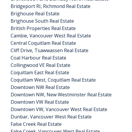
Bridgeport RI, Richmond Real Estate
Brighouse Real Estate
Brighouse South Real Estate
British Properties Real Estate
Cambie, Vancouver West Real Estate
Central Coquitlam Real Estate
Cliff Drive, Tsawwassen Real Estate
Coal Harbour Real Estate
Collingwood VE Real Estate
Coquitlam East Real Estate
Coquitlam West, Coquitlam Real Estate
Downtown NW Real Estate
Downtown NW, New Westminster Real Estate
Downtown VW Real Estate
Downtown VW, Vancouver West Real Estate
Dunbar, Vancouver West Real Estate
False Creek Real Estate
False Creek, Vancouver West Real Estate