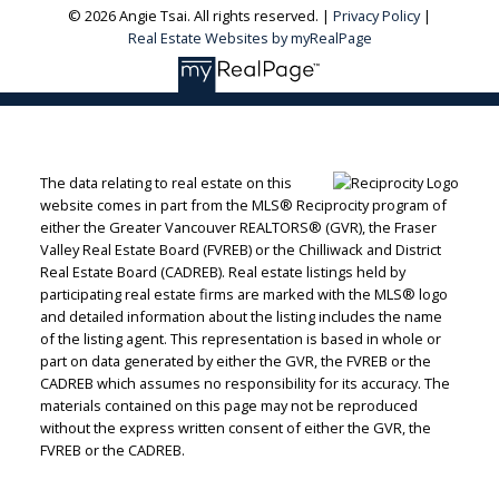
© 2026 Angie Tsai. All rights reserved. |
Privacy Policy
|
Real Estate Websites by myRealPage
The data relating to real estate on this
website comes in part from the MLS® Reciprocity program of
either the Greater Vancouver REALTORS® (GVR), the Fraser
Valley Real Estate Board (FVREB) or the Chilliwack and District
Real Estate Board (CADREB). Real estate listings held by
participating real estate firms are marked with the MLS® logo
and detailed information about the listing includes the name
of the listing agent. This representation is based in whole or
part on data generated by either the GVR, the FVREB or the
CADREB which assumes no responsibility for its accuracy. The
materials contained on this page may not be reproduced
without the express written consent of either the GVR, the
FVREB or the CADREB.