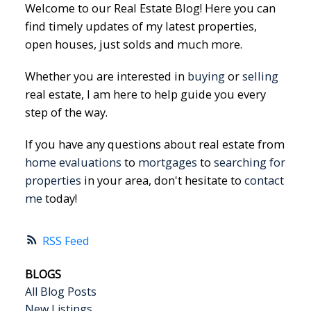
Welcome to our Real Estate Blog! Here you can
find timely updates of my latest properties,
open houses, just solds and much more.
Whether you are interested in
buying
or
selling
real estate, I am here to help guide you every
step of the way.
If you have any questions about real estate from
home evaluations
to
mortgages
to
searching for
properties
in your area, don't hesitate to
contact
me
today!
RSS
BLOGS
All Blog Posts
New Listings