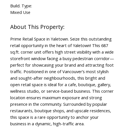
Build. Type:
Mixed Use
Prime Retail Space in Yaletown. Seize this outstanding
retail opportunity in the heart of Yaletown! This 687
sq.ft. corner unit offers high street visibility with a wide
storefront window facing a busy pedestrian corridor—
perfect for showcasing your brand and attracting foot
traffic. Positioned in one of Vancouver’s most stylish
and sought-after neighbourhoods, this bright and
open retail space is ideal for a cafe, boutique, gallery,
wellness studio, or service-based business. This corner
location ensures maximum exposure and strong
presence in the community. Surrounded by popular
restaurants, boutique shops, and upscale residences,
this space is a rare opportunity to anchor your
business in a dynamic, high-traffic area.