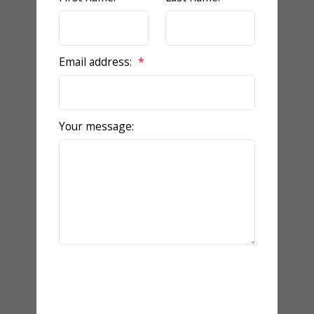
Email address:
Your message:
Send Message