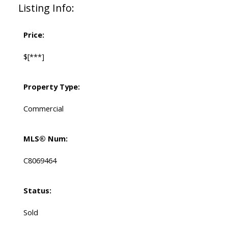
Listing Info:
Price:
$[***]
Property Type:
Commercial
MLS® Num:
C8069464
Status:
Sold