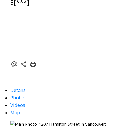
$[***]
Details
Photos
Videos
Map