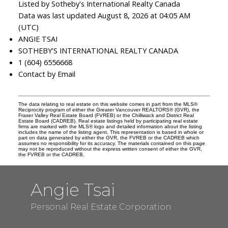
Listed by Sotheby's International Realty Canada
Data was last updated August 8, 2026 at 04:05 AM
(UTC)
ANGIE TSAI
SOTHEBY'S INTERNATIONAL REALTY CANADA
1 (604) 6556668
Contact by Email
The data relating to real estate on this website comes in part from the MLS®
Reciprocity program of either the Greater Vancouver REALTORS® (GVR), the
Fraser Valley Real Estate Board (FVREB) or the Chilliwack and District Real
Estate Board (CADREB). Real estate listings held by participating real estate
firms are marked with the MLS® logo and detailed information about the listing
includes the name of the listing agent. This representation is based in whole or
part on data generated by either the GVR, the FVREB or the CADREB which
assumes no responsibility for its accuracy. The materials contained on this page
may not be reproduced without the express written consent of either the GVR,
the FVREB or the CADREB.
Angie Tsai
Personal Real Estate Corporation