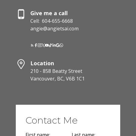
Give me a call
Cell:
604-655-6668
angie@angietsai.com
Location
210 - 858 Beatty Street
Vancouver, BC, V6B 1C1
Contact Me
First name:
Last name: