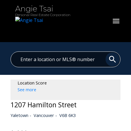
Angie Tsai
Personal Real Estate Corporation
Location Score
See more
1207 Hamilton Street
Yaletown
Vancouver
V6B 6K3