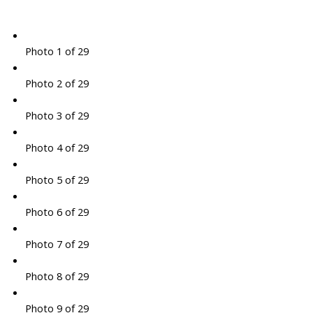
Photo 1 of 29
Photo 2 of 29
Photo 3 of 29
Photo 4 of 29
Photo 5 of 29
Photo 6 of 29
Photo 7 of 29
Photo 8 of 29
Photo 9 of 29