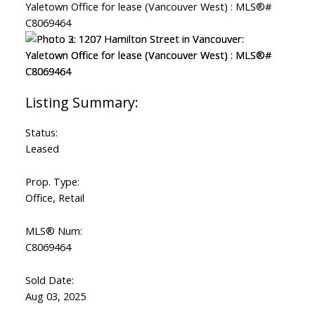
Status:
Leased
Prop. Type:
Office, Retail
MLS® Num:
C8069464
Sold Date:
Aug 03, 2025