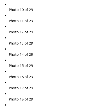
Photo 10 of 29
Photo 11 of 29
Photo 12 of 29
Photo 13 of 29
Photo 14 of 29
Photo 15 of 29
Photo 16 of 29
Photo 17 of 29
Photo 18 of 29