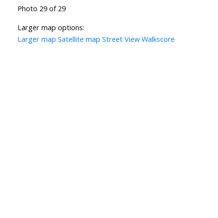
Photo 29 of 29
Larger map options:
Larger map
Satellite map
Street View
Walkscore