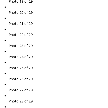
Photo 19 of 29
Photo 20 of 29
Photo 21 of 29
Photo 22 of 29
Photo 23 of 29
Photo 24 of 29
Photo 25 of 29
Photo 26 of 29
Photo 27 of 29
Photo 28 of 29