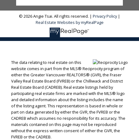
© 2026 Angie Tsai. All rights reserved. |
Privacy Policy
|
Real Estate Websites by myRealPage
The data relating to real estate on this
website comes in part from the MLS® Reciprocity program of
either the Greater Vancouver REALTORS® (GVR), the Fraser
Valley Real Estate Board (FVREB) or the Chilliwack and District
Real Estate Board (CADREB). Real estate listings held by
participating real estate firms are marked with the MLS® logo
and detailed information about the listing includes the name
of the listing agent. This representation is based in whole or
part on data generated by either the GVR, the FVREB or the
CADREB which assumes no responsibility for its accuracy. The
materials contained on this page may not be reproduced
without the express written consent of either the GVR, the
FVREB or the CADREB.