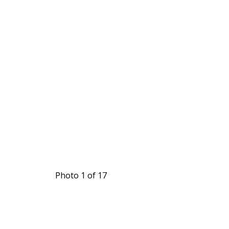
Photo 1 of 17