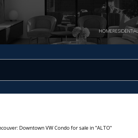
HOME
RESIDENTIA