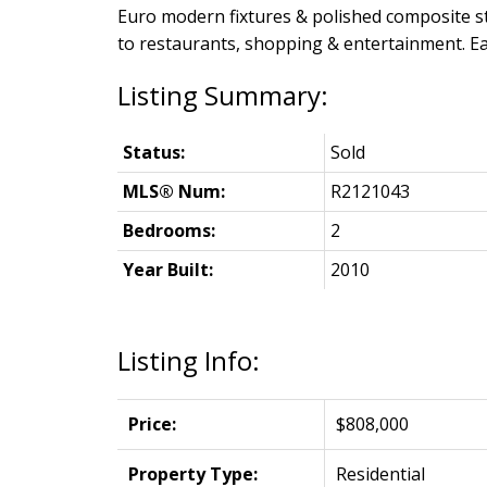
Euro modern fixtures & polished composite sto
to restaurants, shopping & entertainment. Ea
Status:
Sold
MLS® Num:
R2121043
Bedrooms:
2
Year Built:
2010
Listing Info:
Price:
$808,000
Property Type:
Residential