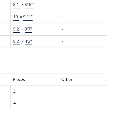
8'1"
×
5'10"
-
10'
×
9'11"
-
9'2"
×
8'7"
-
8'2"
×
4'2"
-
Pieces
Other
3
4