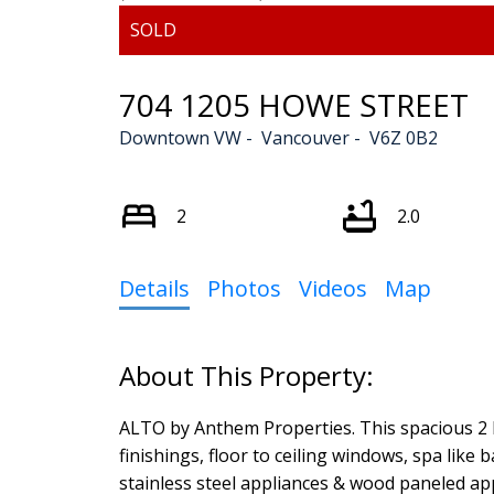
704 1205 HOWE STREET
Downtown VW
Vancouver
V6Z 0B2
2
2.0
Details
Photos
Videos
Map
ALTO by Anthem Properties. This spacious 2 
finishings, floor to ceiling windows, spa lik
stainless steel appliances & wood paneled ap