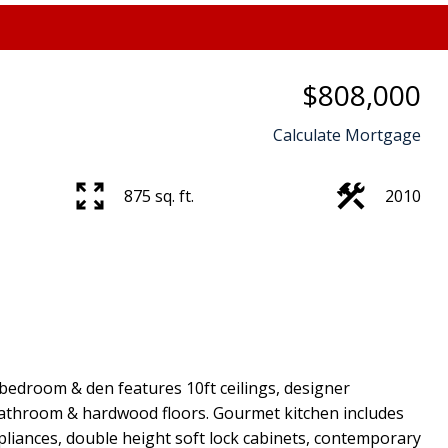
$808,000
Calculate Mortgage
875 sq. ft.
2010
bedroom & den features 10ft ceilings, designer
e bathroom & hardwood floors. Gourmet kitchen includes
pliances, double height soft lock cabinets, contemporary