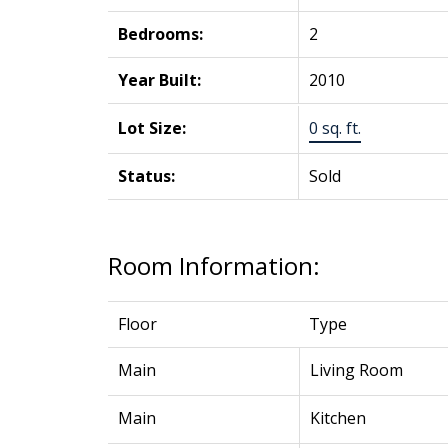
Bedrooms:
2
Year Built:
2010
Lot Size:
0 sq. ft.
Status:
Sold
Room Information:
Floor
Type
Main
Living Room
Main
Kitchen