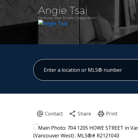
Angie Tsai
Personal Real Estate Corporation