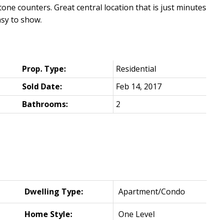
ne counters. Great central location that is just minutes
sy to show.
Prop. Type:
Residential
Sold Date:
Feb 14, 2017
Bathrooms:
2
Dwelling Type:
Apartment/Condo
Home Style:
One Level