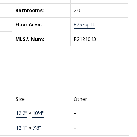
Bathrooms:
2.0
Floor Area:
875 sq. ft.
MLS® Num:
R2121043
Size
Other
12'2"
×
10'4"
-
12'1"
×
7'8"
-