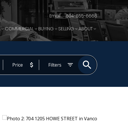
Email
604-655-6668
L
COMMERCIAL
BUYING
SELLING
ABOUT
Price
Filters