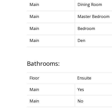
Main
Dining Room
Main
Master Bedroom
Main
Bedroom
Main
Den
Bathrooms:
Floor
Ensuite
Main
Yes
Main
No