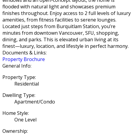
flooded with natural light and showcases premium
finishes throughout. Enjoy access to 2 full levels of luxury
amenities, from fitness facilities to serene lounges.
Located just steps from Burquitlam Station, you’re
minutes from downtown Vancouver, SFU, shopping,
dining, and parks. This is elevated urban living at its
finest—luxury, location, and lifestyle in perfect harmony.
Documents & Links:
Property Brochure
General Info:
Property Type:
Residential
Dwelling Type:
Apartment/Condo
Home Style:
One Level
Ownership: