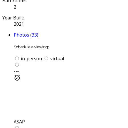
Bathrooms:
2
Year Built:
2021
Photos (33)
Schedule a viewing:
in-person
virtual
---
ASAP