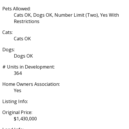
Pets Allowed:
Cats OK, Dogs OK, Number Limit (Two), Yes With
Restrictions
Cats:
Cats OK
Dogs:
Dogs OK
# Units in Development:
364
Home Owners Association:
Yes
Listing Info:
Original Price:
$1,430,000