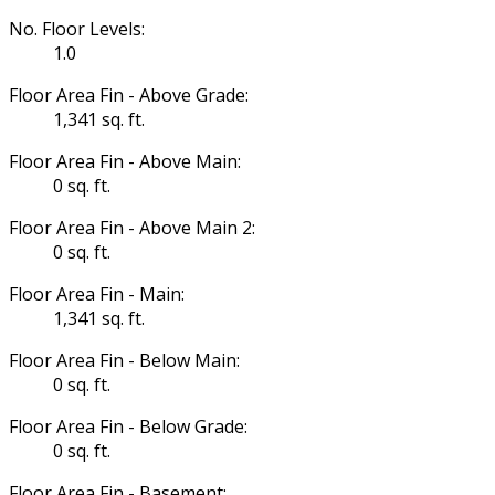
No. Floor Levels:
1.0
Floor Area Fin - Above Grade:
1,341 sq. ft.
Floor Area Fin - Above Main:
0 sq. ft.
Floor Area Fin - Above Main 2:
0 sq. ft.
Floor Area Fin - Main:
1,341 sq. ft.
Floor Area Fin - Below Main:
0 sq. ft.
Floor Area Fin - Below Grade:
0 sq. ft.
Floor Area Fin - Basement: