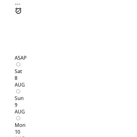
---
ASAP
Sat
8
AUG
Sun
9
AUG
Mon
10