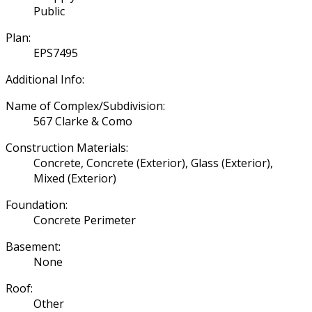
Public
Plan:
EPS7495
Additional Info:
Name of Complex/Subdivision:
567 Clarke & Como
Construction Materials:
Concrete, Concrete (Exterior), Glass (Exterior),
Mixed (Exterior)
Foundation:
Concrete Perimeter
Basement:
None
Roof:
Other