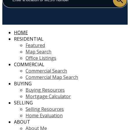
HOME
RESIDENTIAL
Featured
Map Search
Office Listings
COMMERCIAL
Commercial Search
Commercial Map Search
BUYING
Buying Resources
Mortgage Calculator
SELLING
Selling Resources
Home Evaluation
ABOUT
About Me