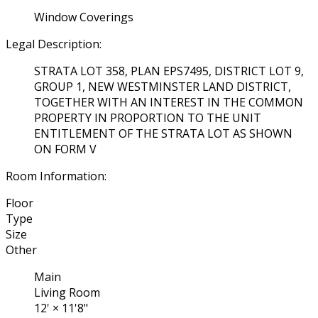
Window Coverings
Legal Description:
STRATA LOT 358, PLAN EPS7495, DISTRICT LOT 9,
GROUP 1, NEW WESTMINSTER LAND DISTRICT,
TOGETHER WITH AN INTEREST IN THE COMMON
PROPERTY IN PROPORTION TO THE UNIT
ENTITLEMENT OF THE STRATA LOT AS SHOWN
ON FORM V
Room Information:
Floor
Type
Size
Other
Main
Living Room
12'
×
11'8"