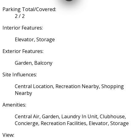
Parking Total/Covered:
2 / 2
Interior Features:
Elevator, Storage
Exterior Features:
Garden, Balcony
Site Influences:
Central Location, Recreation Nearby, Shopping
Nearby
Amenities:
Central Air, Garden, Laundry In Unit, Clubhouse,
Concierge, Recreation Facilities, Elevator, Storage
View: