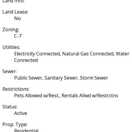
Land Info:
Land Lease:
No
Zoning:
C-7
Utilities:
Electricity Connected, Natural Gas Connected, Water
Connected
Sewer:
Public Sewer, Sanitary Sewer, Storm Sewer
Restrictions:
Pets Allowed w/Rest., Rentals Allwd w/Restrctns
Status:
Active
Prop. Type:
Residential