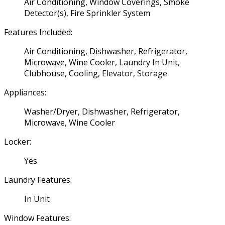
Air Conditioning, Window Coverings, Smoke
Detector(s), Fire Sprinkler System
Features Included:
Air Conditioning, Dishwasher, Refrigerator,
Microwave, Wine Cooler, Laundry In Unit,
Clubhouse, Cooling, Elevator, Storage
Appliances:
Washer/Dryer, Dishwasher, Refrigerator,
Microwave, Wine Cooler
Locker:
Yes
Laundry Features:
In Unit
Window Features: