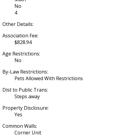
No
4
Other Details:
Association Fee:
$828.94
Age Restrictions:
No
By-Law Restrictions:
Pets Allowed With Restrictions
Dist to Public Trans:
Steps away
Property Disclosure:
Yes
Common Walls:
Corner Unit