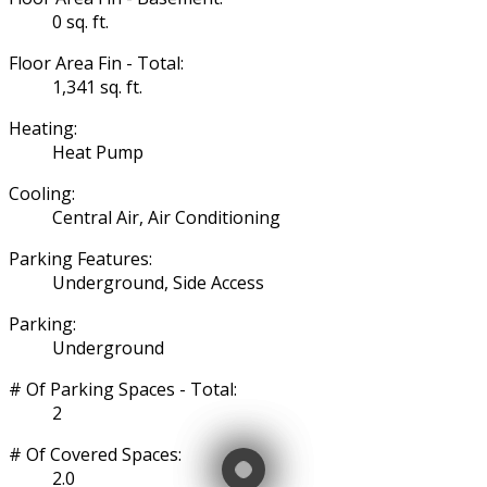
0 sq. ft.
Floor Area Fin - Total:
1,341 sq. ft.
Heating:
Heat Pump
Cooling:
Central Air, Air Conditioning
Parking Features:
Underground, Side Access
Parking:
Underground
# Of Parking Spaces - Total:
2
# Of Covered Spaces:
2.0