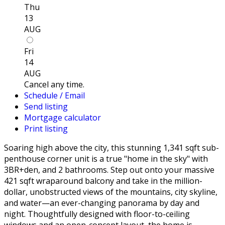
Thu
13
AUG
Fri
14
AUG
Cancel any time.
Schedule / Email
Send listing
Mortgage calculator
Print listing
Soaring high above the city, this stunning 1,341 sqft sub-
penthouse corner unit is a true "home in the sky" with
3BR+den, and 2 bathrooms. Step out onto your massive
421 sqft wraparound balcony and take in the million-
dollar, unobstructed views of the mountains, city skyline,
and water—an ever-changing panorama by day and
night. Thoughtfully designed with floor-to-ceiling
windows and an open-concept layout, the home is