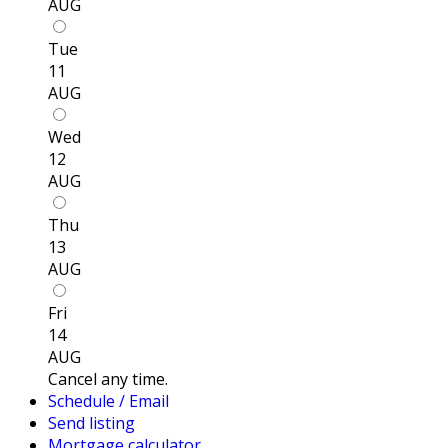
AUG
Tue
11
AUG
Wed
12
AUG
Thu
13
AUG
Fri
14
AUG
Cancel any time.
Schedule / Email
Send listing
Mortgage calculator