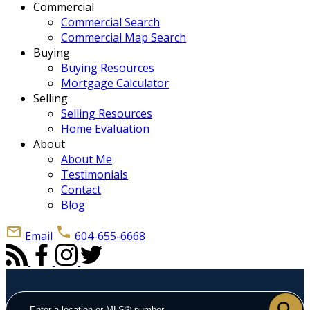
Commercial
Commercial Search
Commercial Map Search
Buying
Buying Resources
Mortgage Calculator
Selling
Selling Resources
Home Evaluation
About
About Me
Testimonials
Contact
Blog
Email
604-655-6668