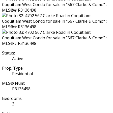
Status:
Active
Prop. Type:
Residential
MLS® Num:
R3136498
Bedrooms:
3