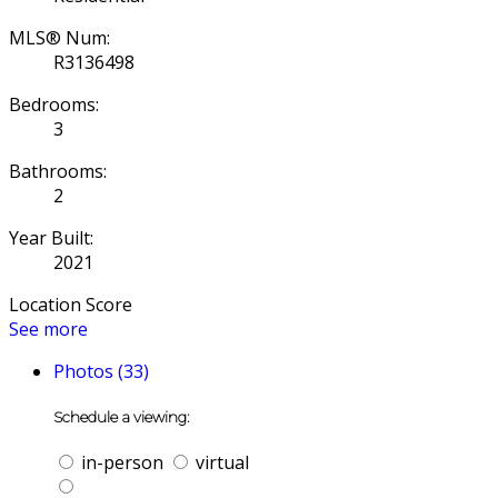
MLS® Num:
R3136498
Bedrooms:
3
Bathrooms:
2
Year Built:
2021
Location Score
See more
Photos (33)
Schedule a viewing:
in-person
virtual