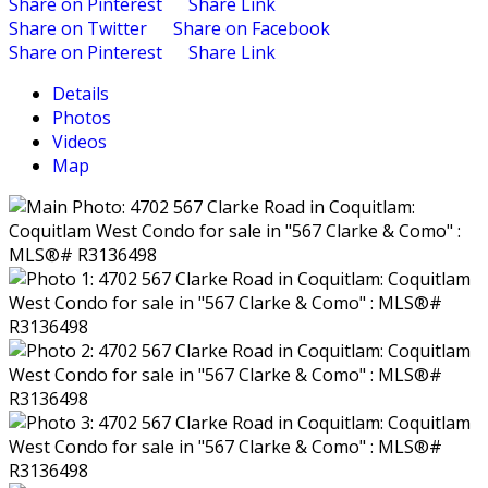
Share on Pinterest
Share Link
Share on Twitter
Share on Facebook
Share on Pinterest
Share Link
Details
Photos
Videos
Map