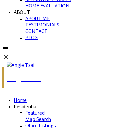
HOME EVALUATION
ABOUT
ABOUT ME
TESTIMONIALS
CONTACT
BLOG
Angie Tsai
Personal Real Estate Corporation
Home
Residential
Featured
Map Search
Office Listings