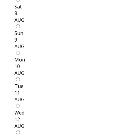
Sat
8
AUG
Sun
9
AUG
Mon
10
AUG
Tue
11
AUG
Wed
12
AUG