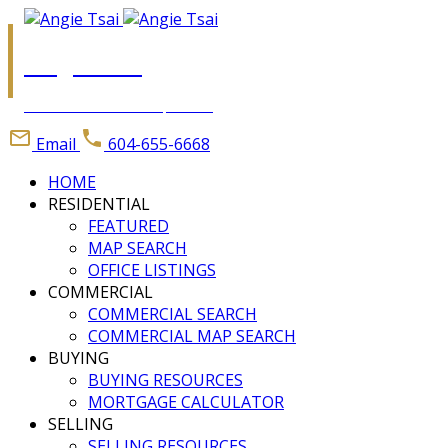
Angie Tsai
Personal Real Estate Corporation
Email
604-655-6668
HOME
RESIDENTIAL
FEATURED
MAP SEARCH
OFFICE LISTINGS
COMMERCIAL
COMMERCIAL SEARCH
COMMERCIAL MAP SEARCH
BUYING
BUYING RESOURCES
MORTGAGE CALCULATOR
SELLING
SELLING RESOURCES