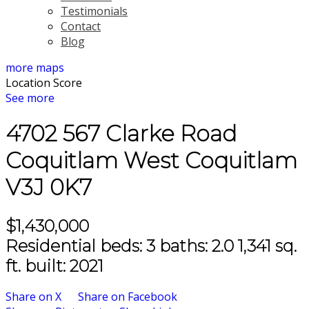
Testimonials
Contact
Blog
more maps
Location Score
See more
4702 567 Clarke Road
Coquitlam West
Coquitlam
V3J 0K7
$1,430,000
Residential
beds:
3
baths:
2.0
1,341 sq.
ft.
built:
2021
Share on X
Share on Facebook