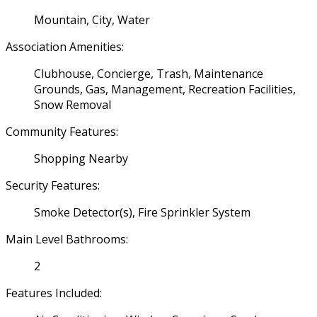
Mountain, City, Water
Association Amenities:
Clubhouse, Concierge, Trash, Maintenance
Grounds, Gas, Management, Recreation Facilities,
Snow Removal
Community Features:
Shopping Nearby
Security Features:
Smoke Detector(s), Fire Sprinkler System
Main Level Bathrooms:
2
Features Included: