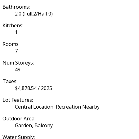
Bathrooms:
2.0
(Full:2/Half:0)
Kitchens:
1
Rooms:
7
Num Storeys:
49
Taxes:
$4,878.54 / 2025
Lot Features:
Central Location, Recreation Nearby
Outdoor Area:
Garden, Balcony
Water Supply: