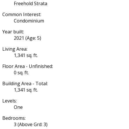
Freehold Strata
Common Interest:
Condominium
Year built:
2021
(Age: 5)
Living Area:
1,341 sq. ft.
Floor Area - Unfinished:
0 sq. ft.
Building Area - Total:
1,341 sq. ft.
Levels:
One
Bedrooms:
3
(Above Grd: 3)