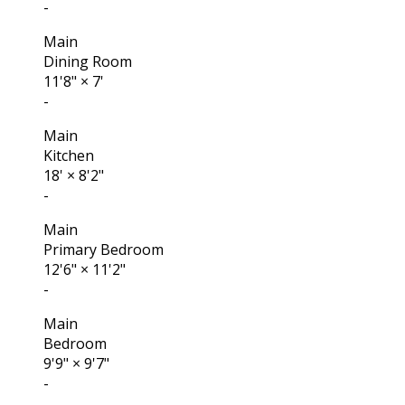
-
Main
Dining Room
11'8"
×
7'
-
Main
Kitchen
18'
×
8'2"
-
Main
Primary Bedroom
12'6"
×
11'2"
-
Main
Bedroom
9'9"
×
9'7"
-