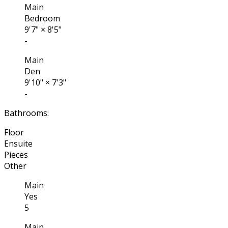
Main
Bedroom
9'7"
×
8'5"
-
Main
Den
9'10"
×
7'3"
-
Bathrooms:
Floor
Ensuite
Pieces
Other
Main
Yes
5
Main