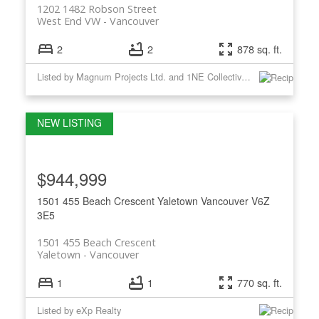
1202 1482 Robson Street
West End VW
Vancouver
2
2
878 sq. ft.
Listed by Magnum Projects Ltd. and 1NE Collective Realty Inc.
$944,999
1501 455 Beach Crescent
Yaletown
Vancouver
V6Z
3E5
1501 455 Beach Crescent
Yaletown
Vancouver
1
1
770 sq. ft.
Listed by eXp Realty