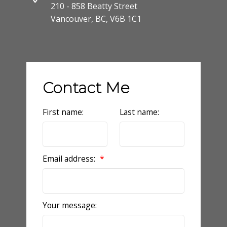
210 - 858 Beatty Street
Vancouver, BC, V6B 1C1
Contact Me
First name:
Last name:
Email address:
Your message: