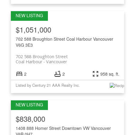
$1,051,000
702 588 Broughton Street
Coal Harbour
Vancouver
V6G 3E3
702 588 Broughton Street
Coal Harbour
Vancouver
2
2
958 sq. ft.
Listed by Century 21 AAA Realty Inc.
$838,000
1408 888 Homer Street
Downtown VW
Vancouver
V6B 0H7