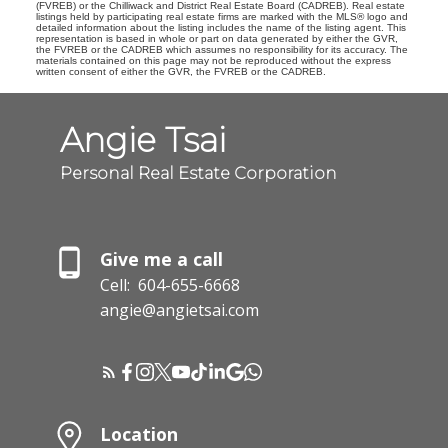
(FVREB) or the Chilliwack and District Real Estate Board (CADREB). Real estate
listings held by participating real estate firms are marked with the MLS® logo and
detailed information about the listing includes the name of the listing agent. This
representation is based in whole or part on data generated by either the GVR,
the FVREB or the CADREB which assumes no responsibility for its accuracy. The
materials contained on this page may not be reproduced without the express
written consent of either the GVR, the FVREB or the CADREB.
Angie Tsai
Personal Real Estate Corporation
Give me a call
Cell:
604-655-6668
angie@angietsai.com
Location