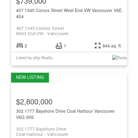
$739,000
407 1345 Comox Street
West End VW
Vancouver
V6E
4E4
407 1345 Comox Street
West End VW
Vancouver
2
1
844 sq. ft.
Listed by eXp Realty
$2,800,000
302 1777 Bayshore Drive
Coal Harbour
Vancouver
V6G 3H2
302 1777 Bayshore Drive
Coal Harbour
Vancouver