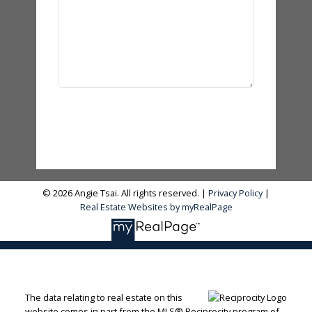
Send Message
© 2026 Angie Tsai. All rights reserved. |
Privacy Policy
|
Real Estate Websites by myRealPage
The data relating to real estate on this
website comes in part from the MLS® Reciprocity program of