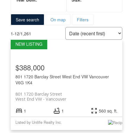
Save search
On map
Filters
1-12
/
1,261
$388,000
801 1720 Barclay Street
West End VW
Vancouver
V6G 1K4
801 1720 Barclay Street
West End VW
Vancouver
1
1
560 sq. ft.
Listed by Unilife Realty Inc.