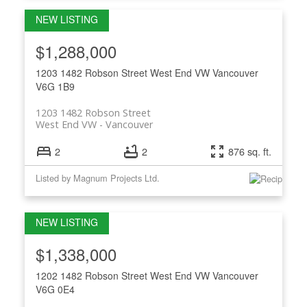
$1,288,000
1203 1482 Robson Street
West End VW
Vancouver
V6G 1B9
1203 1482 Robson Street
West End VW
Vancouver
2
2
876 sq. ft.
Listed by Magnum Projects Ltd.
$1,338,000
1202 1482 Robson Street
West End VW
Vancouver
V6G 0E4