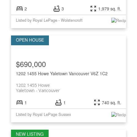
2
3
1,979 sq. ft.
Listed by Royal LePage - Wolstencroft
$690,000
1202 1455 Howe
Yaletown
Vancouver
V6Z 1C2
1202 1455 Howe
Yaletown
Vancouver
1
1
740 sq. ft.
Listed by Royal LePage Sussex