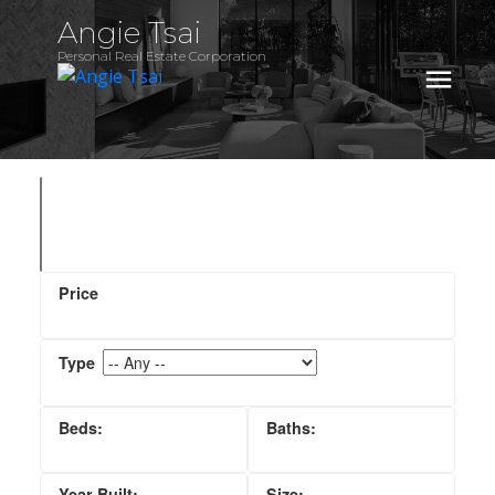
Angie Tsai
Personal Real Estate Corporation