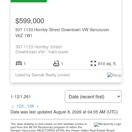
$599,000
507 1133 Hornby Street
Downtown VW
Vancouver
V6Z 1W1
507 1133 Hornby Street
Downtown VW
Vancouver
1
1
610 sq. ft.
Listed by Selmak Realty Limited
1-12
/
1,261
<
1
2
3
...
106
>
Data was last updated August 8, 2026 at 04:05 AM (UTC)
The data relating to real estate on this website comes in
part from the MLS® Reciprocity program of either the
Greater Vancouver REALTORS® (GVR), the Fraser Valley Real Estate Board