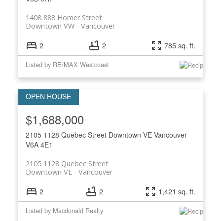
1408 888 Homer Street
Downtown VW
Vancouver
2
2
785 sq. ft.
Listed by RE/MAX Westcoast
$1,688,000
2105 1128 Quebec Street
Downtown VE
Vancouver
V6A 4E1
2105 1128 Quebec Street
Downtown VE
Vancouver
2
2
1,421 sq. ft.
Listed by Macdonald Realty