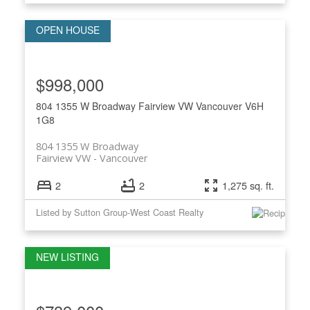
$998,000
804 1355 W Broadway
Fairview VW
Vancouver
V6H
1G8
804 1355 W Broadway
Fairview VW
Vancouver
2
2
1,275 sq. ft.
Listed by Sutton Group-West Coast Realty